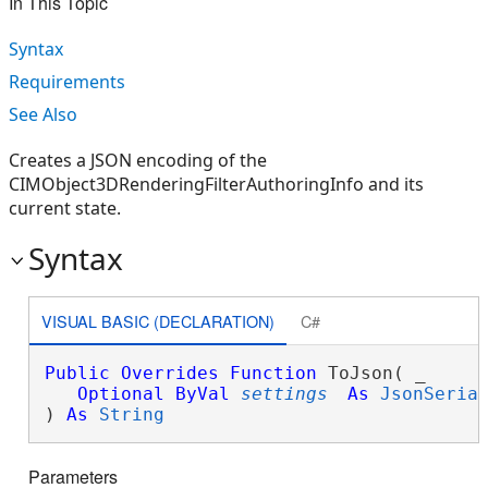
In This Topic
Syntax
Requirements
See Also
Creates a JSON encoding of the
CIMObject3DRenderingFilterAuthoringInfo and its
current state.
Syntax
VISUAL BASIC (DECLARATION)
C#
Public
Overrides
Function
 ToJson( _

Optional
ByVal
settings
As
JsonSeria
) 
As
String
Parameters