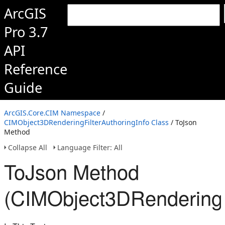
ArcGIS
Pro 3.7
API
Reference
Guide
ArcGIS.Core.CIM Namespace
/
CIMObject3DRenderingFilterAuthoringInfo Class
/ ToJson
Method
Collapse All
Language Filter: All
ToJson Method
(CIMObject3DRenderingFi