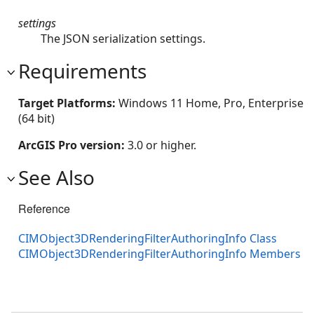
settings
The JSON serialization settings.
Requirements
Target Platforms:
Windows 11 Home, Pro, Enterprise
(64 bit)
ArcGIS Pro version:
3.0 or higher.
See Also
Reference
CIMObject3DRenderingFilterAuthoringInfo Class
CIMObject3DRenderingFilterAuthoringInfo Members