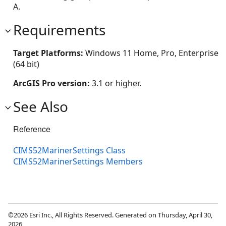
A.
Requirements
Target Platforms:
Windows 11 Home, Pro, Enterprise
(64 bit)
ArcGIS Pro version:
3.1 or higher.
See Also
Reference
CIMS52MarinerSettings Class
CIMS52MarinerSettings Members
©2026 Esri Inc., All Rights Reserved. Generated on Thursday, April 30,
2026