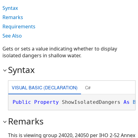
Syntax
Remarks
Requirements
See Also
Gets or sets a value indicating whether to display
isolated dangers in shallow water.
Syntax
VISUAL BASIC (DECLARATION)
C#
Public
Property
 ShowIsolatedDangers 
As
B
Remarks
This is viewing group 24020, 24050 per IHO 2-52 Annex