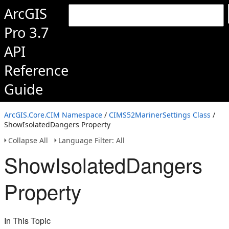
ArcGIS
Pro 3.7
API
Reference
Guide
ArcGIS.Core.CIM Namespace
/
CIMS52MarinerSettings Class
/
ShowIsolatedDangers Property
Collapse All
Language Filter: All
ShowIsolatedDangers
Property
In This Topic