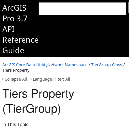
ArcGIS
Pro 3.7
API
Reference
Guide
ArcGIS.Core.Data.UtilityNetwork Namespace
/
TierGroup Class
/
Tiers Property
Collapse All
Language Filter: All
Tiers Property
(TierGroup)
In This Topic