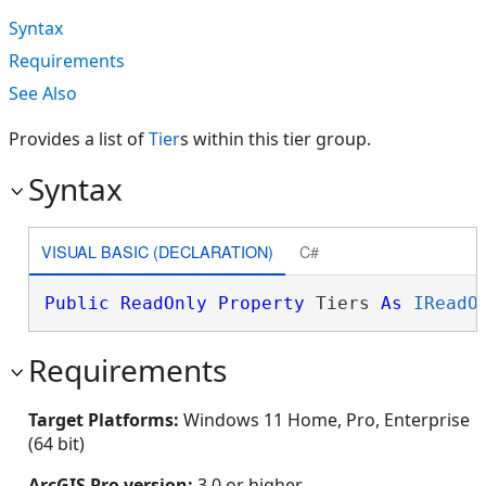
Syntax
Requirements
See Also
Provides a list of
Tier
s within this tier group.
Syntax
VISUAL BASIC (DECLARATION)
C#
Public
ReadOnly
Property
 Tiers 
As
IReadO
Requirements
Target Platforms:
Windows 11 Home, Pro, Enterprise
(64 bit)
ArcGIS Pro version:
3.0 or higher.