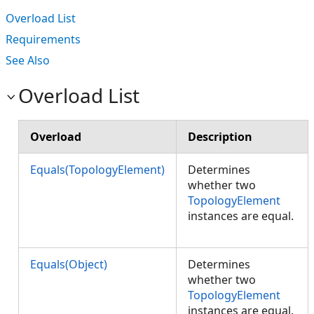
Overload List
Requirements
See Also
Overload List
Overload
Description
Equals(TopologyElement)
Determines
whether two
TopologyElement
instances are equal.
Equals(Object)
Determines
whether two
TopologyElement
instances are equal.