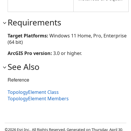
Requirements
Target Platforms:
Windows 11 Home, Pro, Enterprise
(64 bit)
ArcGIS Pro version:
3.0 or higher.
See Also
Reference
TopologyElement Class
TopologyElement Members
©2026 Esri Inc., All Rights Reserved. Generated on Thursday, April 30,