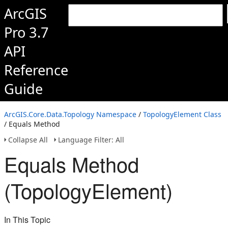
ArcGIS
Pro 3.7
API
Reference
Guide
ArcGIS.Core.Data.Topology Namespace
/
TopologyElement Class
/ Equals Method
Collapse All
Language Filter: All
Equals Method
(TopologyElement)
In This Topic