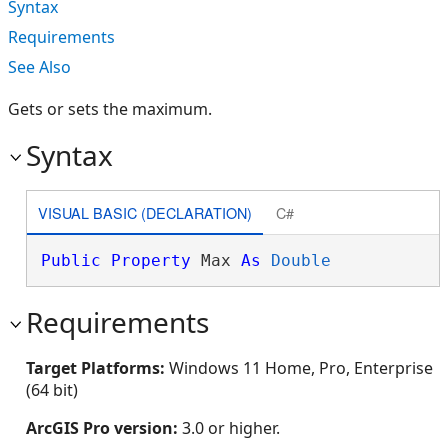
Syntax
Requirements
See Also
Gets or sets the maximum.
Syntax
VISUAL BASIC (DECLARATION)
C#
Public
Property
 Max 
As
Double
Requirements
Target Platforms:
Windows 11 Home, Pro, Enterprise
(64 bit)
ArcGIS Pro version:
3.0 or higher.