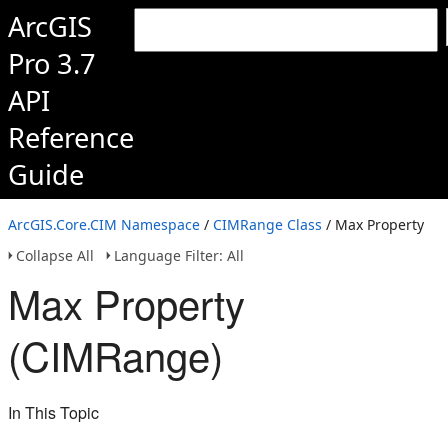
ArcGIS
Pro 3.7
API
Reference
Guide
ArcGIS.Core.CIM Namespace
/
CIMRange Class
/ Max Property
Collapse All
Language Filter: All
Max Property
(CIMRange)
In This Topic