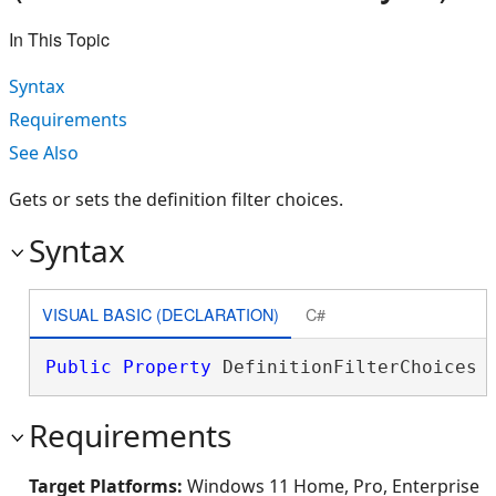
In This Topic
Syntax
Requirements
See Also
Gets or sets the definition filter choices.
Syntax
VISUAL BASIC (DECLARATION)
C#
Public
Property
 DefinitionFilterChoices 
Requirements
Target Platforms:
Windows 11 Home, Pro, Enterprise