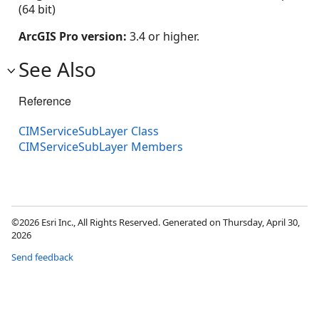
(64 bit)
ArcGIS Pro version:
3.4 or higher.
See Also
Reference
CIMServiceSubLayer Class
CIMServiceSubLayer Members
©2026 Esri Inc., All Rights Reserved. Generated on Thursday, April 30,
2026
Send feedback