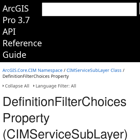
ArcGIS
Pro 3.7
API
Reference
Guide
ArcGIS.Core.CIM Namespace
/
CIMServiceSubLayer Class
/
DefinitionFilterChoices Property
Collapse All
Language Filter: All
DefinitionFilterChoices
Property
(CIMServiceSubLayer)