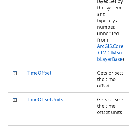
layer. Set by
the system
and
typically a
number.
(Inherited
from
ArcGIS.Core
.CIM.CIMSu
bLayerBase
)
TimeOffset
Gets or sets
the time
offset.
TimeOffsetUnits
Gets or sets
the time
offset units.