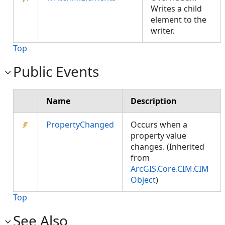
Writes a child
element to the
writer.
Top
Public Events
Name
Description
PropertyChanged
Occurs when a
property value
changes. (Inherited
from
ArcGIS.Core.CIM.CIM
Object
)
Top
See Also