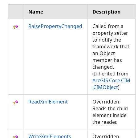
Name
Description
RaisePropertyChanged
Called from a
property setter
to notify the
framework that
an Object
member has
changed.
(Inherited from
ArcGIS.Core.CIM
.CIMObject
)
ReadXmlElement
Overridden.
Reads the child
element inside
the reader.
WriteXmlElements
Overridden.