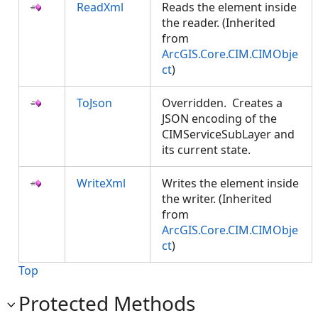
ReadXml
Reads the element inside
the reader. (Inherited
from
ArcGIS.Core.CIM.CIMObje
ct
)
ToJson
Overridden. Creates a
JSON encoding of the
CIMServiceSubLayer and
its current state.
WriteXml
Writes the element inside
the writer. (Inherited
from
ArcGIS.Core.CIM.CIMObje
ct
)
Top
Protected Methods