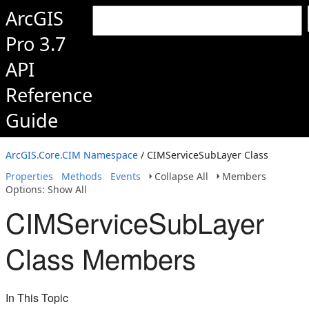
ArcGIS
Pro 3.7
API
Reference
Guide
ArcGIS.Core.CIM Namespace
/ CIMServiceSubLayer Class
Properties
Methods
Events
Collapse All
Members
Options: Show All
CIMServiceSubLayer
Class Members
In This Topic