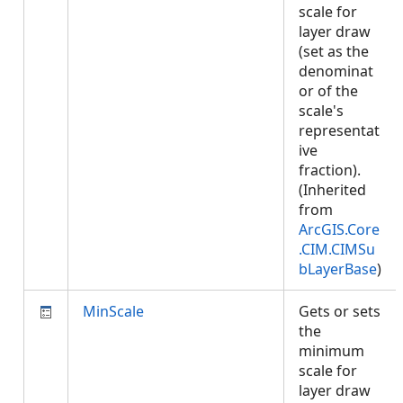
scale for
layer draw
(set as the
denominat
or of the
scale's
representat
ive
fraction).
(Inherited
from
ArcGIS.Core
.CIM.CIMSu
bLayerBase
)
MinScale
Gets or sets
the
minimum
scale for
layer draw