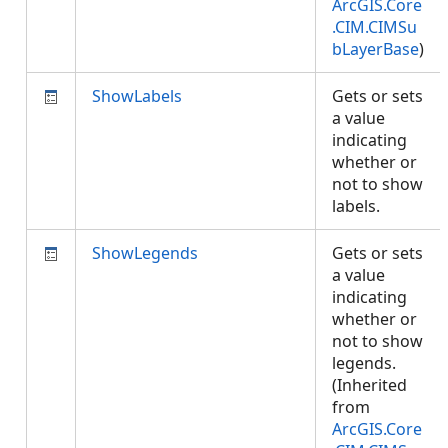
ArcGIS.Core
.CIM.CIMSu
bLayerBase
)
ShowLabels
Gets or sets
a value
indicating
whether or
not to show
labels.
ShowLegends
Gets or sets
a value
indicating
whether or
not to show
legends.
(Inherited
from
ArcGIS.Core