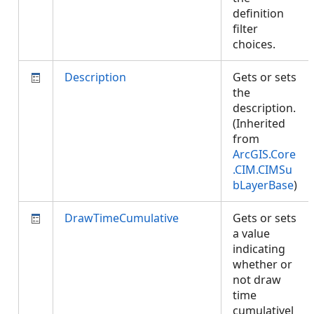
definition
filter
choices.
Description
Gets or sets
the
description.
(Inherited
from
ArcGIS.Core
.CIM.CIMSu
bLayerBase
)
DrawTimeCumulative
Gets or sets
a value
indicating
whether or
not draw
time
cumulativel