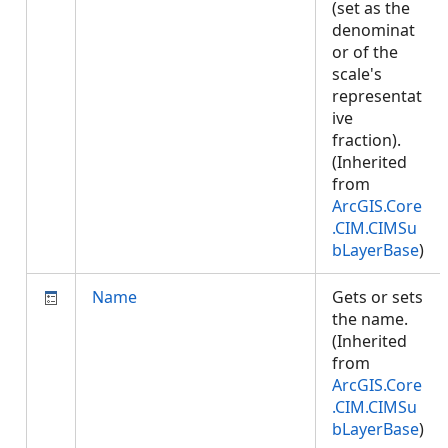
(set as the
denominat
or of the
scale's
representat
ive
fraction).
(Inherited
from
ArcGIS.Core
.CIM.CIMSu
bLayerBase
)
Name
Gets or sets
the name.
(Inherited
from
ArcGIS.Core
.CIM.CIMSu
bLayerBase
)