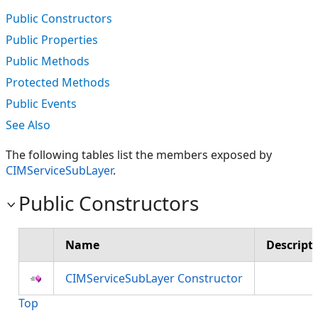
Public Constructors
Public Properties
Public Methods
Protected Methods
Public Events
See Also
The following tables list the members exposed by
CIMServiceSubLayer
.
Public Constructors
Name
Descript
CIMServiceSubLayer Constructor
Top