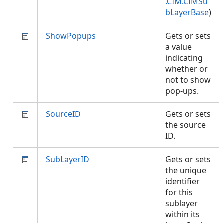
.CIM.CIMSu
bLayerBase
)
ShowPopups
Gets or sets
a value
indicating
whether or
not to show
pop-ups.
SourceID
Gets or sets
the source
ID.
SubLayerID
Gets or sets
the unique
identifier
for this
sublayer
within its