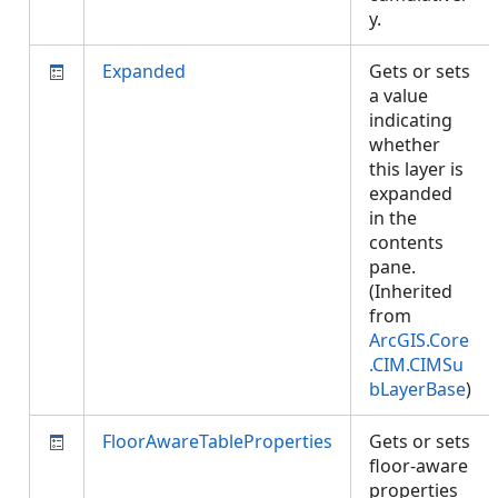
y.
Expanded
Gets or sets
a value
indicating
whether
this layer is
expanded
in the
contents
pane.
(Inherited
from
ArcGIS.Core
.CIM.CIMSu
bLayerBase
)
FloorAwareTableProperties
Gets or sets
floor-aware
properties