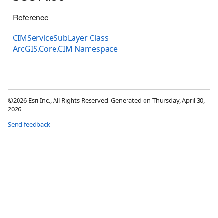
Reference
CIMServiceSubLayer Class
ArcGIS.Core.CIM Namespace
©2026 Esri Inc., All Rights Reserved. Generated on Thursday, April 30,
2026
Send feedback