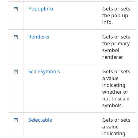
PopupInfo
Gets or sets
the pop-up
info.
Renderer
Gets or sets
the primary
symbol
renderer.
ScaleSymbols
Gets or sets
a value
indicating
whether or
not to scale
symbols.
Selectable
Gets or sets
a value
indicating