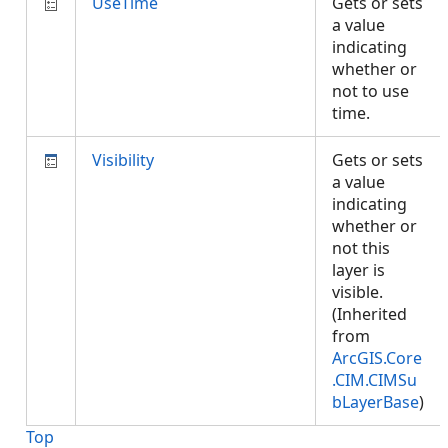
UseTime
Gets or sets
a value
indicating
whether or
not to use
time.
Visibility
Gets or sets
a value
indicating
whether or
not this
layer is
visible.
(Inherited
from
ArcGIS.Core
.CIM.CIMSu
bLayerBase
)
Top