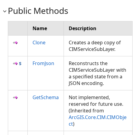
Public Methods
Name
Description
Clone
Creates a deep copy of
CIMServiceSubLayer.
FromJson
Reconstructs the
CIMServiceSubLayer with
a specified state from a
JSON encoding.
GetSchema
Not implemented,
reserved for future use.
(Inherited from
ArcGIS.Core.CIM.CIMObje
ct
)