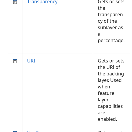
Transparency
Gets or sets
the
transparen
cy of the
sublayer as
a
percentage.
URI
Gets or sets
the URI of
the backing
layer. Used
when
feature
layer
capabilities
are
enabled.