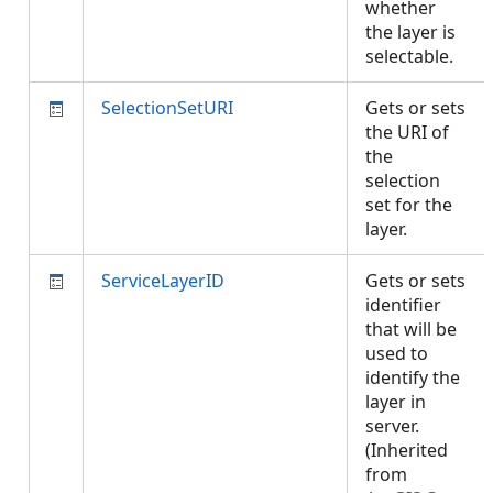
whether
the layer is
selectable.
SelectionSetURI
Gets or sets
the URI of
the
selection
set for the
layer.
ServiceLayerID
Gets or sets
identifier
that will be
used to
identify the
layer in
server.
(Inherited
from