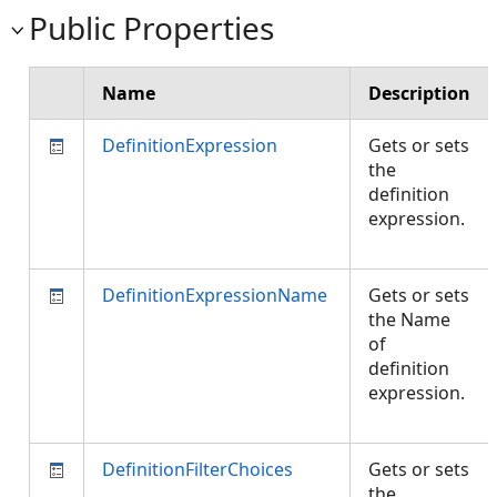
Public Properties
Name
Description
DefinitionExpression
Gets or sets
the
definition
expression.
DefinitionExpressionName
Gets or sets
the Name
of
definition
expression.
DefinitionFilterChoices
Gets or sets
the