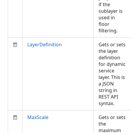
if the
sublayer is
used in
floor
filtering.
LayerDefinition
Gets or sets
the layer
definition
for dynamic
service
layer. This is
a JSON
string in
REST API
syntax.
MaxScale
Gets or sets
the
maximum