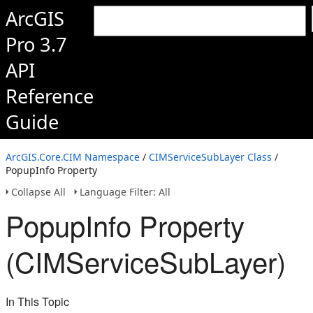
ArcGIS
Pro 3.7
API
Reference
Guide
ArcGIS.Core.CIM Namespace
/
CIMServiceSubLayer Class
/
PopupInfo Property
Collapse All
Language Filter: All
PopupInfo Property
(CIMServiceSubLayer)
In This Topic