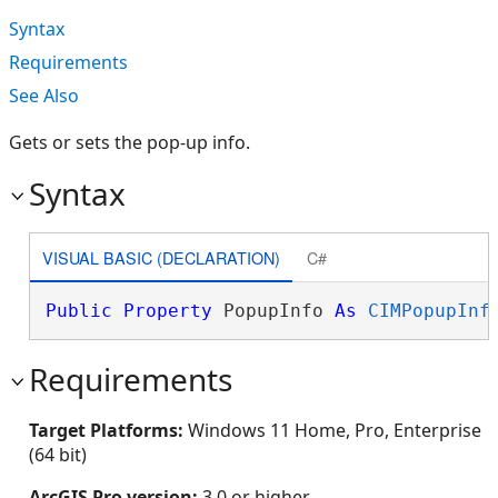
Syntax
Requirements
See Also
Gets or sets the pop-up info.
Syntax
VISUAL BASIC (DECLARATION)
C#
Public
Property
 PopupInfo 
As
CIMPopupInf
Requirements
Target Platforms:
Windows 11 Home, Pro, Enterprise
(64 bit)
ArcGIS Pro version:
3.0 or higher.