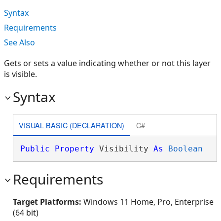
Syntax
Requirements
See Also
Gets or sets a value indicating whether or not this layer
is visible.
Syntax
VISUAL BASIC (DECLARATION)
C#
Public
Property
 Visibility 
As
Boolean
Requirements
Target Platforms:
Windows 11 Home, Pro, Enterprise
(64 bit)