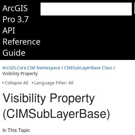
ArcGIS
Pro 3.7
API
Reference
Guide
ArcGIS.Core.CIM Namespace
/
CIMSubLayerBase Class
/
Visibility Property
Collapse All
Language Filter: All
Visibility Property
(CIMSubLayerBase)
In This Topic