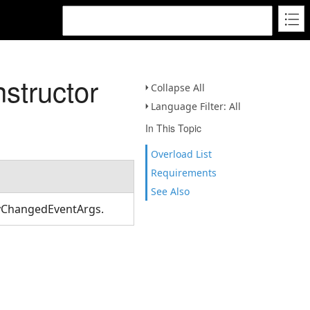
structor
Collapse All
Language Filter: All
In This Topic
Overload List
Requirements
See Also
tyChangedEventArgs.