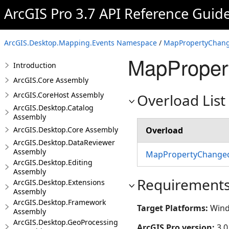
ArcGIS Pro 3.7 API Reference Guid
ArcGIS.Desktop.Mapping.Events Namespace
/
MapPropertyChang
MapProper
Introduction
ArcGIS.Core Assembly
ArcGIS.CoreHost Assembly
Overload List
ArcGIS.Desktop.Catalog
Assembly
ArcGIS.Desktop.Core Assembly
Overload
ArcGIS.Desktop.DataReviewer
Assembly
MapPropertyChanged
ArcGIS.Desktop.Editing
Assembly
Requirement
ArcGIS.Desktop.Extensions
Assembly
ArcGIS.Desktop.Framework
Target Platforms:
Wind
Assembly
ArcGIS.Desktop.GeoProcessing
ArcGIS Pro version:
3.0