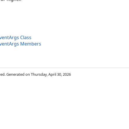
entArgs Class
ventArgs Members
rved. Generated on Thursday, April 30, 2026