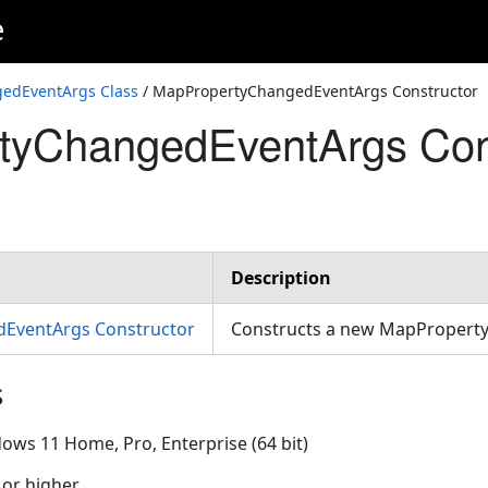
e
edEventArgs Class
/ MapPropertyChangedEventArgs Constructor
tyChangedEventArgs Con
Description
EventArgs Constructor
Constructs a new MapProper
s
ows 11 Home, Pro, Enterprise (64 bit)
 or higher.