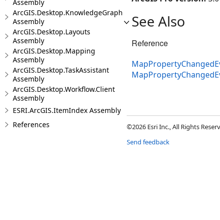
Assembly
ArcGIS.Desktop.KnowledgeGraph
See Also
Assembly
ArcGIS.Desktop.Layouts
Assembly
Reference
ArcGIS.Desktop.Mapping
Assembly
MapPropertyChangedEv
ArcGIS.Desktop.TaskAssistant
MapPropertyChangedE
Assembly
ArcGIS.Desktop.Workflow.Client
Assembly
ESRI.ArcGIS.ItemIndex Assembly
References
©2026 Esri Inc., All Rights Rese
Send feedback