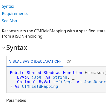
Syntax
Requirements
See Also
Reconstructs the CIMFieldMapping with a specified state
from a JSON encoding.
Syntax
VISUAL BASIC (DECLARATION)
C#
Public
Shared
Shadows
Function
 FromJson( 
ByVal
json
As
String
, _

Optional
ByVal
settings
As
JsonDeser
) 
As
CIMFieldMapping
Parameters