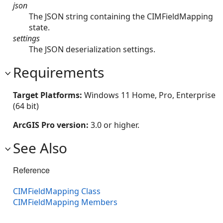
json
The JSON string containing the CIMFieldMapping
state.
settings
The JSON deserialization settings.
Requirements
Target Platforms:
Windows 11 Home, Pro, Enterprise
(64 bit)
ArcGIS Pro version:
3.0 or higher.
See Also
Reference
CIMFieldMapping Class
CIMFieldMapping Members