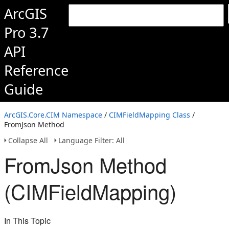
ArcGIS
Pro 3.7
API
Reference
Guide
ArcGIS.Core.CIM Namespace
/
CIMFieldMapping Class
/
FromJson Method
Collapse All
Language Filter: All
FromJson Method
(CIMFieldMapping)
In This Topic