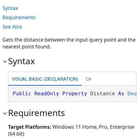
Syntax
Requirements
See Also
Gets the distance between the input query point and the
nearest point found.
Syntax
VISUAL BASIC (DECLARATION)
C#
Public
ReadOnly
Property
 Distance 
As
Dou
Requirements
Target Platforms:
Windows 11 Home, Pro, Enterprise
(64 bit)