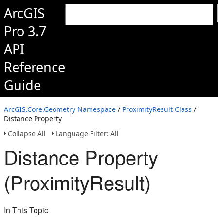
ArcGIS
Pro 3.7
API
Reference
Guide
ArcGIS.Core.Geometry Namespace
/
ProximityResult Class
/
Distance Property
Collapse All
Language Filter: All
Distance Property
(ProximityResult)
In This Topic