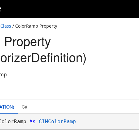
e
 Class
/ ColorRamp Property
 Property
orizerDefinition)
amp.
ATION)
C#
ColorRamp 
As
CIMColorRamp