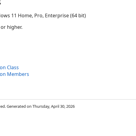
s
ows 11 Home, Pro, Enterprise (64 bit)
 or higher.
ion Class
tion Members
rved. Generated on Thursday, April 30, 2026