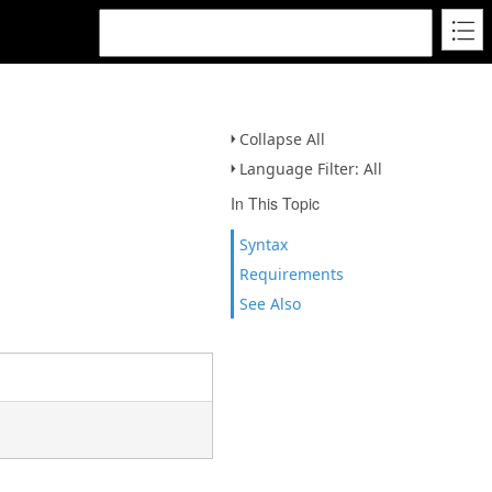
Collapse All
Language Filter: All
In This Topic
Syntax
Requirements
See Also