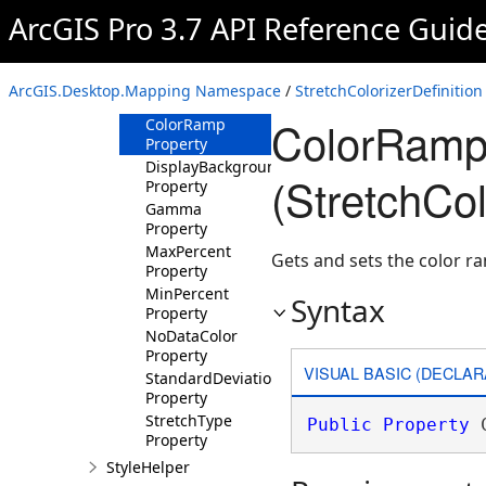
Property
ArcGIS Pro 3.7 API Reference Guid
BackgroundValue
Property
BandIndex
ArcGIS.Desktop.Mapping Namespace
/
StretchColorizerDefinition
Property
ColorRamp
ColorRamp
Property
DisplayBackgroundValue
(StretchCol
Property
Gamma
Property
MaxPercent
Gets and sets the color r
Property
MinPercent
Syntax
Property
NoDataColor
Property
VISUAL BASIC (DECLAR
StandardDeviationsParam
Property
StretchType
Public
Property
 
Property
StyleHelper