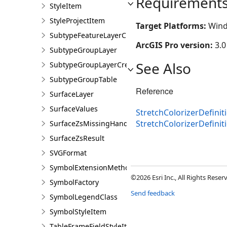
Requirement
StyleItem
StyleProjectItem
Target Platforms:
Wind
SubtypeFeatureLayerCreationParams
ArcGIS Pro version:
3.0
SubtypeGroupLayer
See Also
SubtypeGroupLayerCreationParams
SubtypeGroupTable
Reference
SurfaceLayer
SurfaceValues
StretchColorizerDefinit
StretchColorizerDefini
SurfaceZsMissingHandler
SurfaceZsResult
SVGFormat
SymbolExtensionMethods
©2026 Esri Inc., All Rights Rese
SymbolFactory
Send feedback
SymbolLegendClass
SymbolStyleItem
TableFrameFieldStyleItem