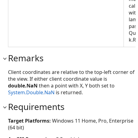
call
wit
lam
pas
Que
k.R
Remarks
Client coordinates are relative to the top-left corner of
the view. If either client coordinate value is
double.NaN
then a point with X, Y both set to
System.Double.NaN
is returned.
Requirements
Target Platforms:
Windows 11 Home, Pro, Enterprise
(64 bit)