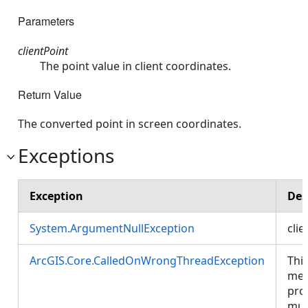
Parameters
clientPoint
The point value in client coordinates.
Return Value
The converted point in screen coordinates.
Exceptions
Exception
Des
System.ArgumentNullException
clie
ArcGIS.Core.CalledOnWrongThreadException
Thi
met
pro
mus