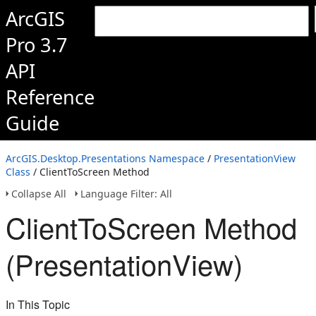
ArcGIS
Pro 3.7
API
Reference
Guide
ArcGIS.Desktop.Presentations Namespace
/
PresentationView
Class
/ ClientToScreen Method
Collapse All
Language Filter: All
ClientToScreen Method
(PresentationView)
In This Topic