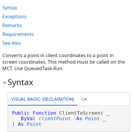
Syntax
Exceptions
Remarks
Requirements
See Also
Converts a point in client coordinates to a point in
screen coordinates. This method must be called on the
MCT. Use QueuedTask.Run.
Syntax
VISUAL BASIC (DECLARATION)
C#
Public
Function
 ClientToScreen( _

ByVal
clientPoint
As
Point
 _

) 
As
Point