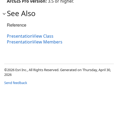
ArcGIS Pro version:
3.5 or higher.
See Also
Reference
PresentationView Class
PresentationView Members
©2026 Esri Inc., All Rights Reserved. Generated on Thursday, April 30,
2026
Send feedback