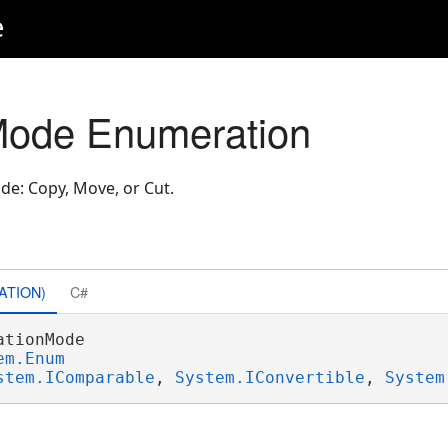
e
Mode Enumeration
de: Copy, Move, or Cut.
ATION)
C#
ationMode 

em.Enum
stem.IComparable
, 
System.IConvertible
, 
System