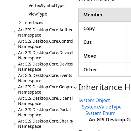
VertexSymbolType
ViewType
Member
Interfaces
Copy
ArcGIS.Desktop.Core.Authentication
Namespace
ArcGIS.Desktop.Core.Controls
Cut
Namespace
ArcGIS.Desktop.Core.DeviceLocation
Move
Namespace
ArcGIS.Desktop.Core.DeviceLocation.Events
Namespace
Other
ArcGIS.Desktop.Core.Events
Namespace
Inheritance H
ArcGIS.Desktop.Core.Geoprocessing
Namespace
ArcGIS.Desktop.Core.Licensing
System.Object
Namespace
System.ValueType
ArcGIS.Desktop.Core.Portal
System.Enum
Namespace
ArcGIS.Desktop.C
ArcGIS.Desktop.Core.Sharing
Namespace