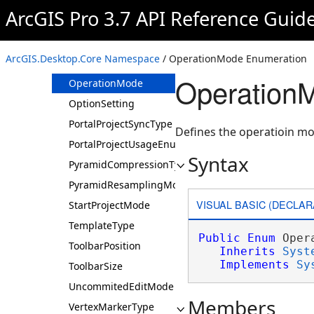
MDSaveAsHTMLOption
ArcGIS Pro 3.7 API Reference Guid
MDSaveAsXMLOption
MDUpgradeOption
ArcGIS.Desktop.Core Namespace
/ OperationMode Enumeration
NavigatorMode
Operation
OperationMode
OptionSetting
PortalProjectSyncType
Defines the operatioin mo
PortalProjectUsageEnum
Syntax
PyramidCompressionType
PyramidResamplingMode
VISUAL BASIC (DECLAR
StartProjectMode
TemplateType
Public
Enum
 Oper
ToolbarPosition
Inherits
Syst
Implements
Sy
ToolbarSize
UncommitedEditMode
Members
VertexMarkerType