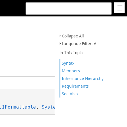
Collapse All
Language Filter: All
In This Topic
Syntax
Members
Inheritance Hierarchy
Requirements
See Also
.IFormattable
, 
System.ISpanFormattable