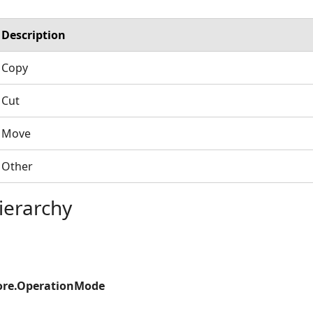
Description
Copy
Cut
Move
Other
ierarchy
ore.OperationMode