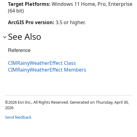
Target Platforms:
Windows 11 Home, Pro, Enterprise
(64 bit)
ArcGIS Pro version:
3.5 or higher.
See Also
Reference
CIMRainyWeatherEffect Class
CIMRainyWeatherEffect Members
©2026 Esri Inc., All Rights Reserved. Generated on Thursday, April 30,
2026
Send feedback