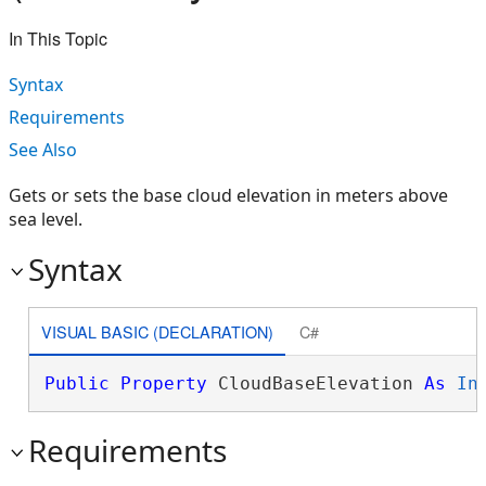
In This Topic
Syntax
Requirements
See Also
Gets or sets the base cloud elevation in meters above
sea level.
Syntax
VISUAL BASIC (DECLARATION)
C#
Public
Property
 CloudBaseElevation 
As
In
Requirements