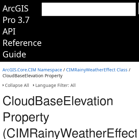
ArcGIS
Pro 3.7
API
Reference
Guide
ArcGIS.Core.CIM Namespace
/
CIMRainyWeatherEffect Class
/
CloudBaseElevation Property
Collapse All
Language Filter: All
CloudBaseElevation
Property
(CIMRainyWeatherEffect