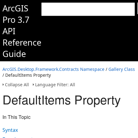
ArcGIS
Pro 3.7
API
Reference
Guide
ArcGIS.Desktop.Framework.Contracts Namespace
/
Gallery Class
/ DefaultItems Property
Collapse All
Language Filter: All
DefaultItems Property
In This Topic
Syntax