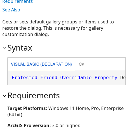
Requirements
See Also
Gets or sets default gallery groups or items used to
restore the dialog. This is necessary for gallery
customization dialog.
Syntax
VISUAL BASIC (DECLARATION)
C#
Protected
Friend
Overridable
Property
 De
Requirements
Target Platforms:
Windows 11 Home, Pro, Enterprise
(64 bit)
ArcGIS Pro version:
3.0 or higher.