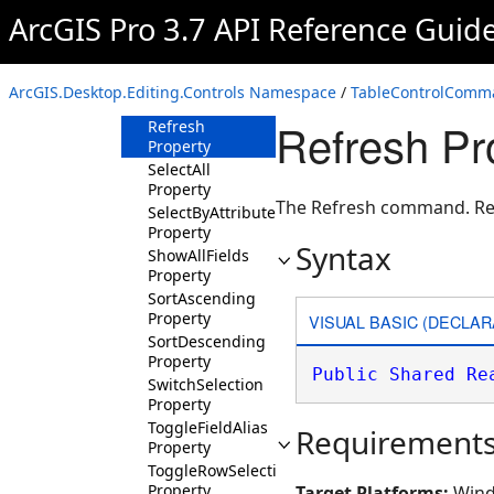
ArcGIS Pro 3.7 API Reference Guid
Find Property
GoTo Property
HideSelectedFields
ArcGIS.Desktop.Editing.Controls Namespace
/
TableControlComm
Property
Refresh Pr
Refresh
Property
SelectAll
Property
The Refresh command. Refr
SelectByAttributes
Property
Syntax
ShowAllFields
Property
SortAscending
Property
VISUAL BASIC (DECLAR
SortDescending
Property
Public
Shared
Re
SwitchSelection
Property
ToggleFieldAlias
Requirement
Property
ToggleRowSelection
Property
Target Platforms:
Wind