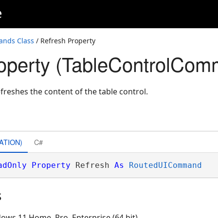
e
ands Class
/ Refresh Property
operty (TableControlCo
eshes the content of the table control.
ATION)
C#
adOnly
Property
 Refresh 
As
RoutedUICommand
s
ows 11 Home, Pro, Enterprise (64 bit)