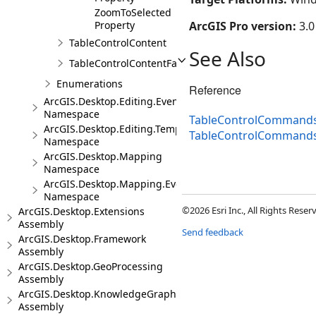
ZoomToSelected
Property
ArcGIS Pro version:
3.0
TableControlContent
See Also
TableControlContentFactory
Enumerations
Reference
ArcGIS.Desktop.Editing.Events
Namespace
TableControlCommands
ArcGIS.Desktop.Editing.Templates
TableControlCommand
Namespace
ArcGIS.Desktop.Mapping
Namespace
ArcGIS.Desktop.Mapping.Events
Namespace
©2026 Esri Inc., All Rights Rese
ArcGIS.Desktop.Extensions
Assembly
Send feedback
ArcGIS.Desktop.Framework
Assembly
ArcGIS.Desktop.GeoProcessing
Assembly
ArcGIS.Desktop.KnowledgeGraph
Assembly