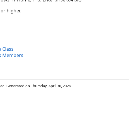
 or higher.
 Class
s Members
rved. Generated on Thursday, April 30, 2026