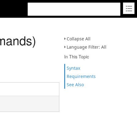
mmands)
Collapse All
Language Filter: All
In This Topic
Syntax
Requirements
See Also