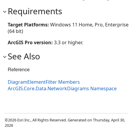
Requirements
Target Platforms:
Windows 11 Home, Pro, Enterprise
(64 bit)
ArcGIS Pro version:
3.3 or higher.
See Also
Reference
DiagramElementFilter Members
ArcGIS.Core.Data.NetworkDiagrams Namespace
©2026 Esri Inc., All Rights Reserved. Generated on Thursday, April 30,
2026