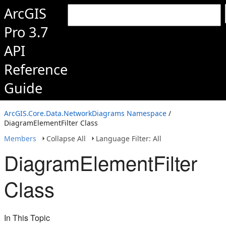
ArcGIS
Pro 3.7
API
Reference
Guide
ArcGIS.Core.Data.NetworkDiagrams Namespace
/
DiagramElementFilter Class
Members
Collapse All
Language Filter: All
DiagramElementFilter
Class
In This Topic