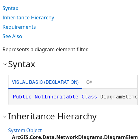
Syntax
Inheritance Hierarchy
Requirements
See Also
Represents a diagram element filter.
Syntax
VISUAL BASIC (DECLARATION)
C#
Public
NotInheritable
Class
 DiagramEleme
Inheritance Hierarchy
System.Object
ArcGIS.Core.Data.NetworkDiagrams.DiagramEleme