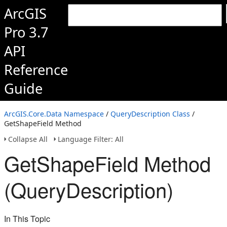
ArcGIS
Pro 3.7
API
Reference
Guide
ArcGIS.Core.Data Namespace
/
QueryDescription Class
/
GetShapeField Method
Collapse All
Language Filter: All
GetShapeField Method
(QueryDescription)
In This Topic