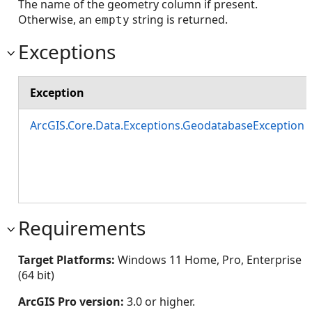
The name of the geometry column if present.
Otherwise, an
string is returned.
empty
Exceptions
Exception
ArcGIS.Core.Data.Exceptions.GeodatabaseException
Requirements
Target Platforms:
Windows 11 Home, Pro, Enterprise
(64 bit)
ArcGIS Pro version:
3.0 or higher.