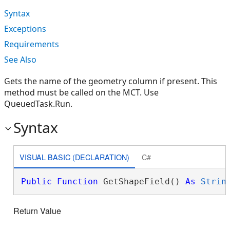
Syntax
Exceptions
Requirements
See Also
Gets the name of the geometry column if present. This
method must be called on the MCT. Use
QueuedTask.Run.
Syntax
VISUAL BASIC (DECLARATION)
C#
Public
Function
 GetShapeField() 
As
Strin
Return Value