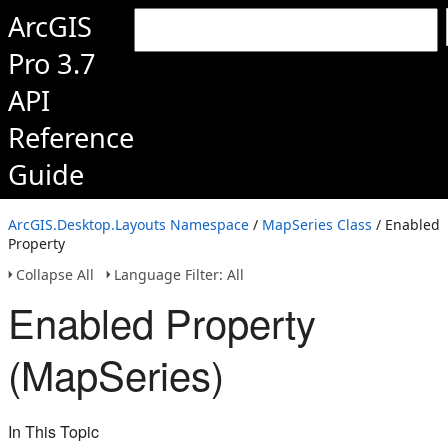
ArcGIS
Pro 3.7
API
Reference
Guide
ArcGIS.Desktop.Layouts Namespace
/
MapSeries Class
/ Enabled
Property
Collapse All
Language Filter: All
Enabled Property
(MapSeries)
In This Topic