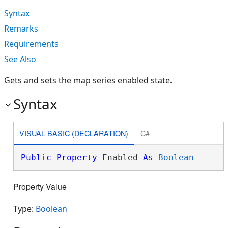
Syntax
Remarks
Requirements
See Also
Gets and sets the map series enabled state.
Syntax
VISUAL BASIC (DECLARATION)
C#
Public
Property
 Enabled 
As
Boolean
Property Value
Type:
Boolean