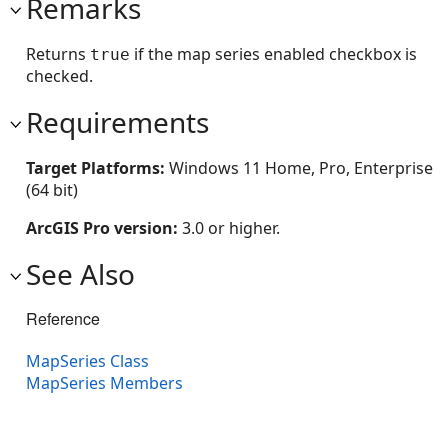
Remarks
Returns
if the map series enabled checkbox is
true
checked.
Requirements
Target Platforms:
Windows 11 Home, Pro, Enterprise
(64 bit)
ArcGIS Pro version:
3.0 or higher.
See Also
Reference
MapSeries Class
MapSeries Members