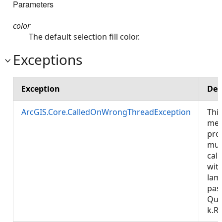
Parameters
color
The default selection fill color.
Exceptions
Exception
Des
ArcGIS.Core.CalledOnWrongThreadException
Thi
met
pro
mus
call
wit
lam
pas
Que
k.R