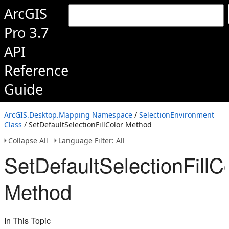
ArcGIS
Pro 3.7
API
Reference
Guide
ArcGIS.Desktop.Mapping Namespace
/
SelectionEnvironment
Class
/ SetDefaultSelectionFillColor Method
Collapse All
Language Filter: All
SetDefaultSelectionFillC
Method
In This Topic