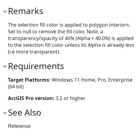
Remarks
The selection fill color is applied to polygon interiors.
Set to null to remove the fill color. Note: a
transparency/opacity of 40% (Alpha = 40.0%) is applied
to the selection fill color unless its Alpha is already less
(i.e more transparent).
Requirements
Target Platforms:
Windows 11 Home, Pro, Enterprise
(64 bit)
ArcGIS Pro version:
3.2 or higher.
See Also
Reference