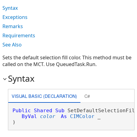
Syntax
Exceptions
Remarks
Requirements
See Also
Sets the default selection fill color. This method must be
called on the MCT. Use QueuedTask.Run.
Syntax
VISUAL BASIC (DECLARATION)
C#
Public
Shared
Sub
 SetDefaultSelectionFill
ByVal
color
As
CIMColor
 _

) 