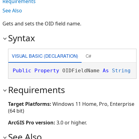
Requirements
See Also
Gets and sets the OID field name.
Syntax
VISUAL BASIC (DECLARATION)
C#
Public
Property
 OIDFieldName 
As
String
Requirements
Target Platforms:
Windows 11 Home, Pro, Enterprise
(64 bit)
ArcGIS Pro version:
3.0 or higher.
See Also