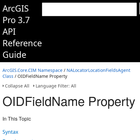
ArcGIS
Pro 3.7
API
Reference
Guide
ArcGIS.Core.CIM Namespace
/
NALocatorLocationFieldsAgent
Class
/ OIDFieldName Property
Collapse All
Language Filter: All
OIDFieldName Property
In This Topic
Syntax