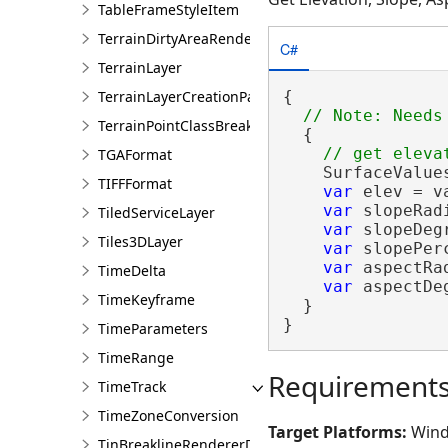
TableFrameStyleItem
TerrainDirtyAreaRendererDefinition
C#
TerrainLayer
TerrainLayerCreationParams
{

TerrainPointClassBreaksRendererDefinition
  {

TGAFormat
    SurfaceValue
TIFFFormat
var
 elev = v
var
 slopeRad
TiledServiceLayer
var
 slopeDeg
Tiles3DLayer
var
 slopePer
var
 aspectRa
TimeDelta
var
 aspectDe
TimeKeyframe
  }

}
TimeParameters
TimeRange
Requirement
TimeTrack
TimeZoneConversion
Target Platforms:
Wind
TinBreaklineRendererDefinition