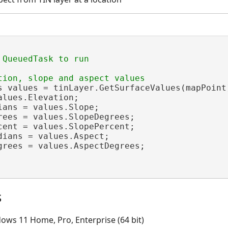
s values = tinLayer.GetSurfaceValues(mapPoint)
alues.Elevation;

ians = values.Slope;

rees = values.SlopeDegrees;

cent = values.SlopePercent;

dians = values.Aspect;

grees = values.AspectDegrees;

s
ows 11 Home, Pro, Enterprise (64 bit)