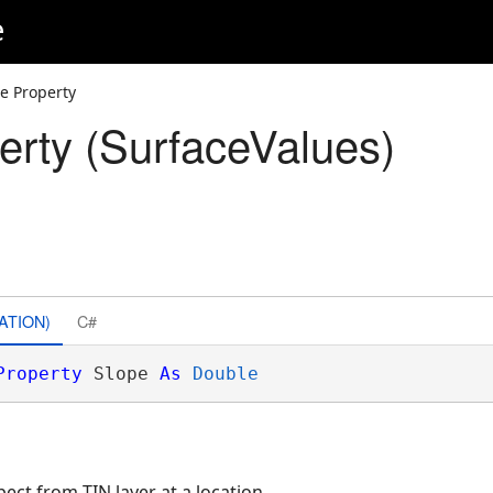
e
e Property
erty (SurfaceValues)
ATION)
C#
Property
 Slope 
As
Double
pect from TIN layer at a location