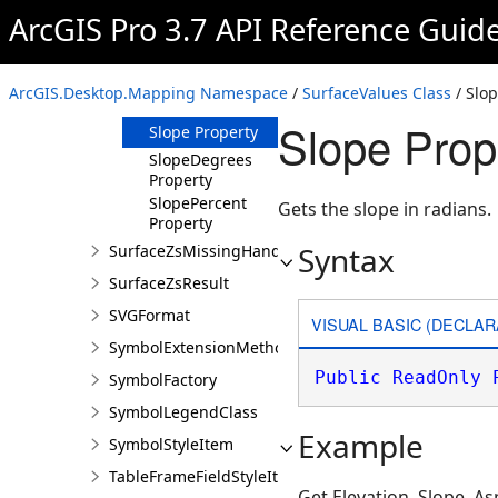
Aspect Property
ArcGIS Pro 3.7 API Reference Guid
AspectDegrees
Property
Elevation
ArcGIS.Desktop.Mapping Namespace
/
SurfaceValues Class
/ Slop
Property
Slope Prop
Slope Property
SlopeDegrees
Property
SlopePercent
Gets the slope in radians.
Property
Syntax
SurfaceZsMissingHandler
SurfaceZsResult
SVGFormat
VISUAL BASIC (DECLAR
SymbolExtensionMethods
Public
ReadOnly
SymbolFactory
SymbolLegendClass
Example
SymbolStyleItem
TableFrameFieldStyleItem
Get Elevation, Slope, As