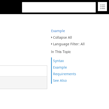
Example
Collapse All
Language Filter: All
In This Topic
Syntax
Example
Requirements
See Also