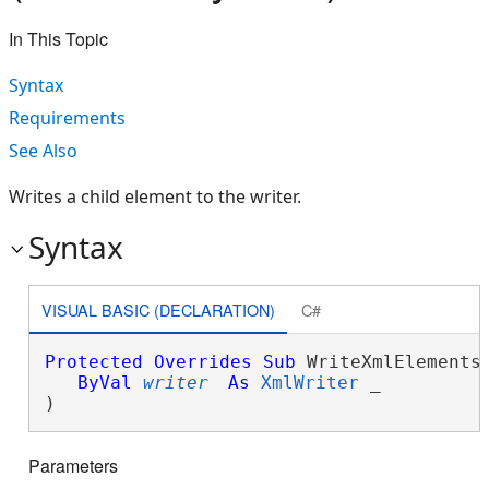
In This Topic
Syntax
Requirements
See Also
Writes a child element to the writer.
Syntax
VISUAL BASIC (DECLARATION)
C#
Protected
Overrides
Sub
 WriteXmlElements(
ByVal
writer
As
XmlWriter
 _

) 
Parameters