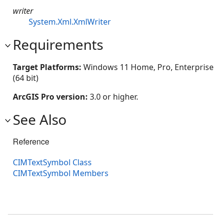
writer
System.Xml.XmlWriter
Requirements
Target Platforms:
Windows 11 Home, Pro, Enterprise
(64 bit)
ArcGIS Pro version:
3.0 or higher.
See Also
Reference
CIMTextSymbol Class
CIMTextSymbol Members