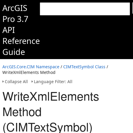
ArcGIS
Pro 3.7
API
Reference
Guide
ArcGIS.Core.CIM Namespace
/
CIMTextSymbol Class
/
WriteXmlElements Method
Collapse All
Language Filter: All
WriteXmlElements
Method
(CIMTextSymbol)