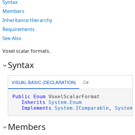
Syntax
Members
Inheritance Hierarchy
Requirements
See Also
Voxel scalar formats.
Syntax
VISUAL BASIC (DECLARATION)
C#
Public
Enum
 VoxelScalarFormat 

Inherits
System.Enum
Implements
System.IComparable
, 
System
Members