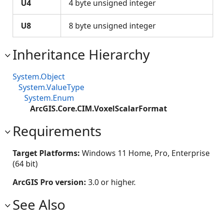
U4
4 byte unsigned integer
U8
8 byte unsigned integer
Inheritance Hierarchy
System.Object
System.ValueType
System.Enum
ArcGIS.Core.CIM.VoxelScalarFormat
Requirements
Target Platforms:
Windows 11 Home, Pro, Enterprise
(64 bit)
ArcGIS Pro version:
3.0 or higher.
See Also