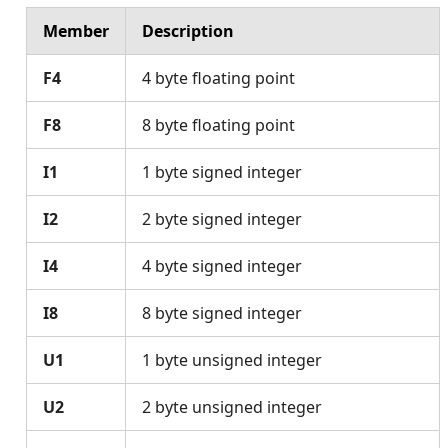
Member
Description
F4
4 byte floating point
F8
8 byte floating point
I1
1 byte signed integer
I2
2 byte signed integer
I4
4 byte signed integer
I8
8 byte signed integer
U1
1 byte unsigned integer
U2
2 byte unsigned integer