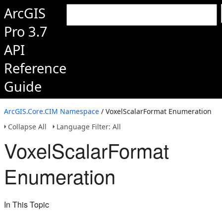
ArcGIS
Pro 3.7
API
Reference
Guide
ArcGIS.Core.CIM Namespace
/ VoxelScalarFormat Enumeration
Collapse All
Language Filter: All
VoxelScalarFormat
Enumeration
In This Topic