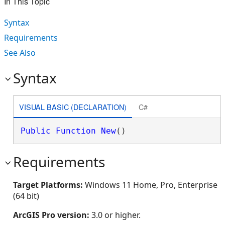
In This Topic
Syntax
Requirements
See Also
Syntax
VISUAL BASIC (DECLARATION)
C#
Public
Function
New
()
Requirements
Target Platforms:
Windows 11 Home, Pro, Enterprise
(64 bit)
ArcGIS Pro version:
3.0 or higher.