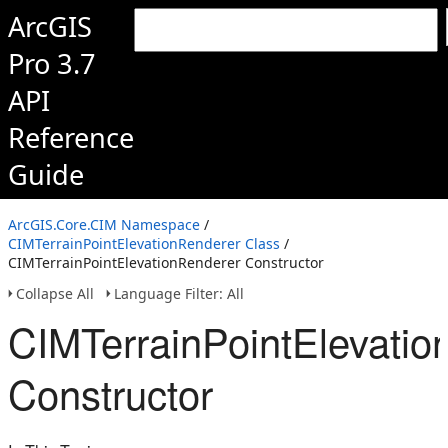
ArcGIS
Pro 3.7
API
Reference
Guide
ArcGIS.Core.CIM Namespace
/
CIMTerrainPointElevationRenderer Class
/
CIMTerrainPointElevationRenderer Constructor
Collapse All
Language Filter: All
CIMTerrainPointElevatio
Constructor