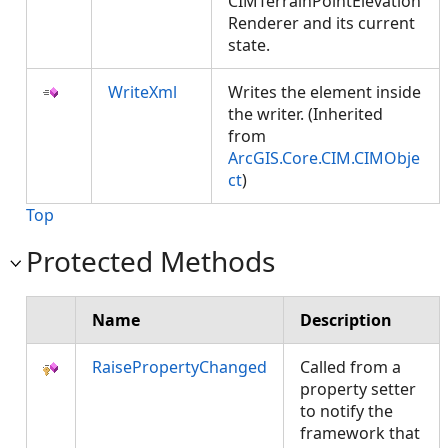
CIMTerrainPointElevation
Renderer and its current
state.
WriteXml
Writes the element inside
the writer. (Inherited
from
ArcGIS.Core.CIM.CIMObje
ct
)
Top
Protected Methods
Name
Description
RaisePropertyChanged
Called from a
property setter
to notify the
framework that