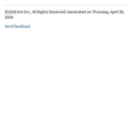
©2026 Esri Inc., All Rights Reserved. Generated on Thursday, April 30,
2026
Send feedback