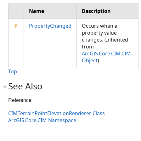
Name
Description
PropertyChanged
Occurs when a
property value
changes. (Inherited
from
ArcGIS.Core.CIM.CIM
Object
)
Top
See Also
Reference
CIMTerrainPointElevationRenderer Class
ArcGIS.Core.CIM Namespace