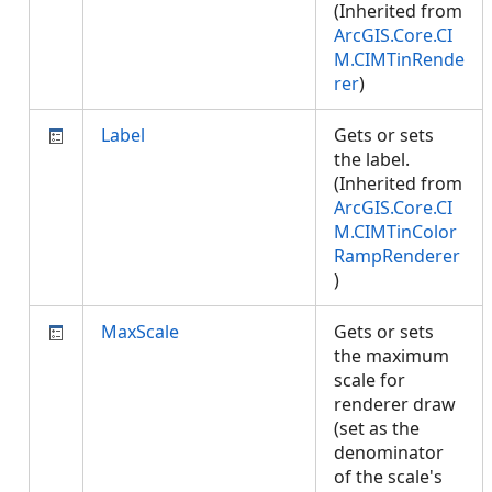
(Inherited from
ArcGIS.Core.CI
M.CIMTinRende
rer
)
Label
Gets or sets
the label.
(Inherited from
ArcGIS.Core.CI
M.CIMTinColor
RampRenderer
)
MaxScale
Gets or sets
the maximum
scale for
renderer draw
(set as the
denominator
of the scale's