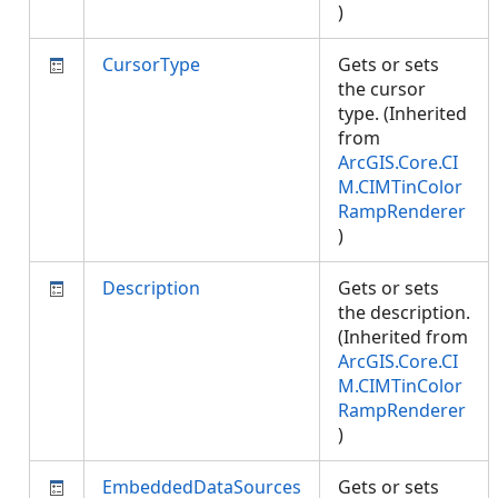
)
CursorType
Gets or sets
the cursor
type. (Inherited
from
ArcGIS.Core.CI
M.CIMTinColor
RampRenderer
)
Description
Gets or sets
the description.
(Inherited from
ArcGIS.Core.CI
M.CIMTinColor
RampRenderer
)
EmbeddedDataSources
Gets or sets