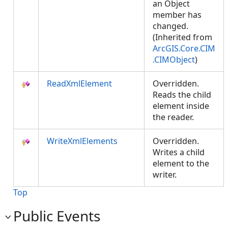
an Object
member has
changed.
(Inherited from
ArcGIS.Core.CIM
.CIMObject
)
ReadXmlElement
Overridden.
Reads the child
element inside
the reader.
WriteXmlElements
Overridden.
Writes a child
element to the
writer.
Top
Public Events