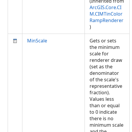
(Inherited from
ArcGIS.Core.CI
M.CIMTinColor
RampRenderer
)
MinScale
Gets or sets
the minimum
scale for
renderer draw
(set as the
denominator
of the scale's
representative
fraction).
Values less
than or equal
to 0 indicate
there is no
minimum scale
and the