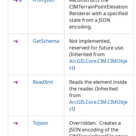
FromJson
Reconstructs the
CIMTerrainPointElevation
Renderer with a specified
state from a JSON
encoding.
GetSchema
Not implemented,
reserved for future use.
(Inherited from
ArcGIS.Core.CIM.CIMObje
ct
)
ReadXml
Reads the element inside
the reader. (Inherited
from
ArcGIS.Core.CIM.CIMObje
ct
)
ToJson
Overridden. Creates a
JSON encoding of the