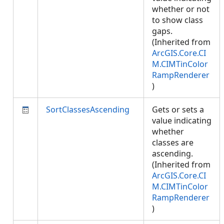
whether or not
to show class
gaps.
(Inherited from
ArcGIS.Core.CI
M.CIMTinColor
RampRenderer
)
SortClassesAscending
Gets or sets a
value indicating
whether
classes are
ascending.
(Inherited from
ArcGIS.Core.CI
M.CIMTinColor
RampRenderer
)