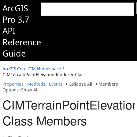
ArcGIS
Pro 3.7
API
Reference
Guide
ArcGIS.Core.CIM Namespace
/
CIMTerrainPointElevationRenderer Class
Properties
Methods
Events
Collapse All
Members
Options: Show All
CIMTerrainPointElevatio
Class Members