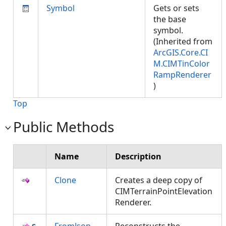
Symbol
Gets or sets
the base
symbol.
(Inherited from
ArcGIS.Core.CI
M.CIMTinColor
RampRenderer
)
Top
Public Methods
Name
Description
Clone
Creates a deep copy of
CIMTerrainPointElevation
Renderer.