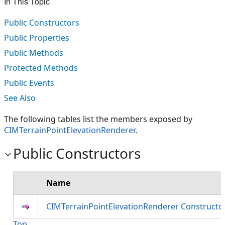
In This Topic
Public Constructors
Public Properties
Public Methods
Protected Methods
Public Events
See Also
The following tables list the members exposed by
CIMTerrainPointElevationRenderer
.
Public Constructors
Name
CIMTerrainPointElevationRenderer Constructo
Top