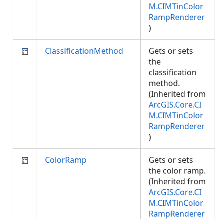
M.CIMTinColor
RampRenderer
)
ClassificationMethod
Gets or sets
the
classification
method.
(Inherited from
ArcGIS.Core.CI
M.CIMTinColor
RampRenderer
)
ColorRamp
Gets or sets
the color ramp.
(Inherited from
ArcGIS.Core.CI
M.CIMTinColor
RampRenderer