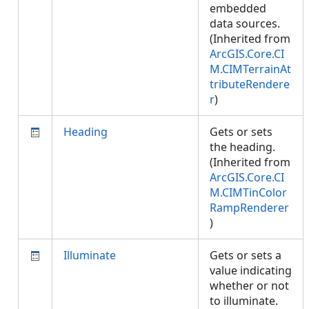
embedded
data sources.
(Inherited from
ArcGIS.Core.CI
M.CIMTerrainAt
tributeRendere
r
)
Heading
Gets or sets
the heading.
(Inherited from
ArcGIS.Core.CI
M.CIMTinColor
RampRenderer
)
Illuminate
Gets or sets a
value indicating
whether or not
to illuminate.