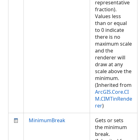
representative
fraction).
Values less
than or equal
to 0 indicate
there is no
maximum scale
and the
renderer will
draw at any
scale above the
minimum.
(Inherited from
ArcGIS.Core.CI
M.CIMTinRende
rer
)
MinimumBreak
Gets or sets
the minimum
break.