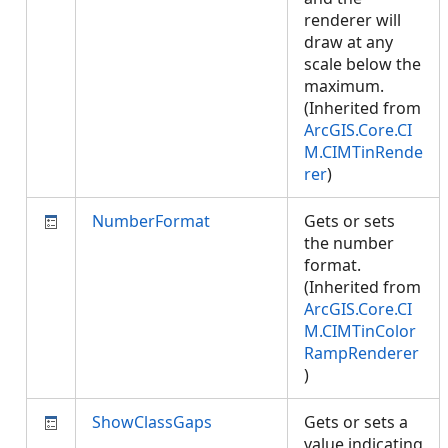
renderer will
draw at any
scale below the
maximum.
(Inherited from
ArcGIS.Core.CI
M.CIMTinRende
rer
)
NumberFormat
Gets or sets
the number
format.
(Inherited from
ArcGIS.Core.CI
M.CIMTinColor
RampRenderer
)
ShowClassGaps
Gets or sets a
value indicating