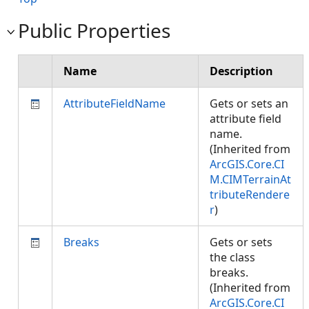
Public Properties
Name
Description
AttributeFieldName
Gets or sets an
attribute field
name.
(Inherited from
ArcGIS.Core.CI
M.CIMTerrainAt
tributeRendere
r
)
Breaks
Gets or sets
the class
breaks.
(Inherited from
ArcGIS.Core.CI