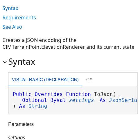
Syntax
Requirements
See Also
Creates a JSON encoding of the
CIMTerrainPointElevationRenderer and its current state.
Syntax
VISUAL BASIC (DECLARATION)
C#
Public
Overrides
Function
 ToJson( _

Optional
ByVal
settings
As
JsonSeria
) 
As
String
Parameters
settings