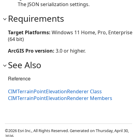
The JSON serialization settings.
Requirements
Target Platforms:
Windows 11 Home, Pro, Enterprise
(64 bit)
ArcGIS Pro version:
3.0 or higher.
See Also
Reference
CIMTerrainPointElevationRenderer Class
CIMTerrainPointElevationRenderer Members
©2026 Esri Inc., All Rights Reserved. Generated on Thursday, April 30,
2026