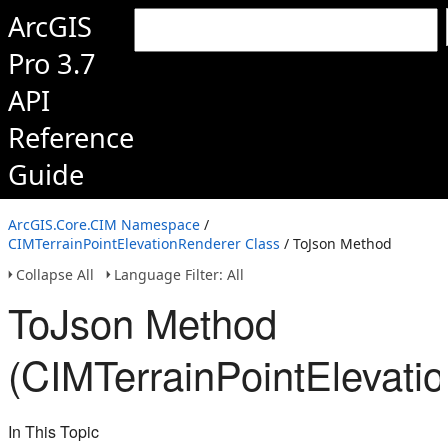
ArcGIS
Pro 3.7
API
Reference
Guide
ArcGIS.Core.CIM Namespace
/
CIMTerrainPointElevationRenderer Class
/ ToJson Method
Collapse All
Language Filter: All
ToJson Method
(CIMTerrainPointElevati
In This Topic