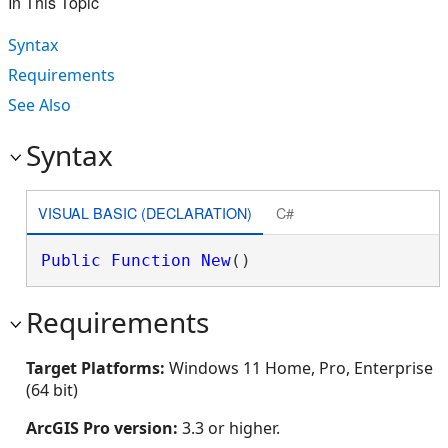
In This Topic
Syntax
Requirements
See Also
Syntax
VISUAL BASIC (DECLARATION)
C#
Public
Function
New
()
Requirements
Target Platforms:
Windows 11 Home, Pro, Enterprise
(64 bit)
ArcGIS Pro version:
3.3 or higher.