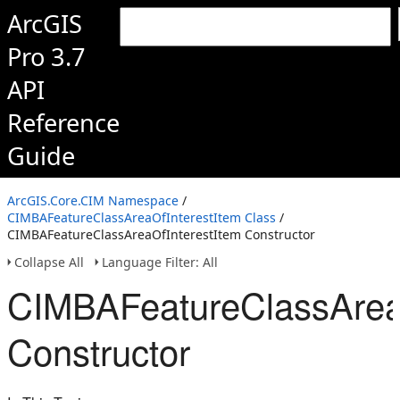
ArcGIS
Pro 3.7
API
Reference
Guide
ArcGIS.Core.CIM Namespace
/
CIMBAFeatureClassAreaOfInterestItem Class
/
CIMBAFeatureClassAreaOfInterestItem Constructor
Collapse All
Language Filter: All
CIMBAFeatureClassAreaO
Constructor