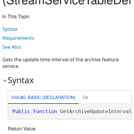
In This Topic
Syntax
Requirements
See Also
Gets the update time interval of the archive feature
service.
Syntax
VISUAL BASIC (DECLARATION)
C#
Public
Function
 GetArchiveUpdateInterval
Return Value