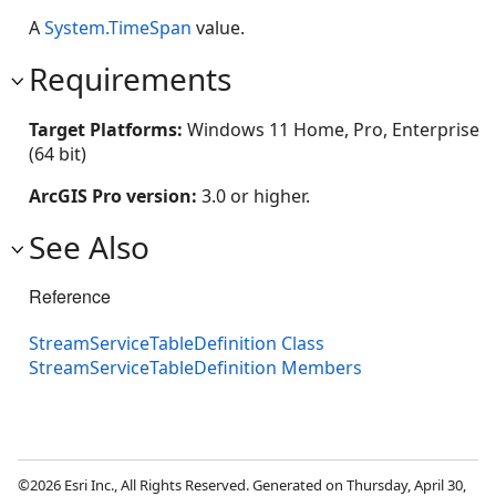
A
System.TimeSpan
value.
Requirements
Target Platforms:
Windows 11 Home, Pro, Enterprise
(64 bit)
ArcGIS Pro version:
3.0 or higher.
See Also
Reference
StreamServiceTableDefinition Class
StreamServiceTableDefinition Members
©2026 Esri Inc., All Rights Reserved. Generated on Thursday, April 30,