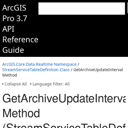
ArcGIS
Pro 3.7
API
Reference
Guide
ArcGIS.Core.Data.Realtime Namespace
/
StreamServiceTableDefinition Class
/ GetArchiveUpdateInterval
Method
Collapse All
Language Filter: All
GetArchiveUpdateInterva
Method
(StreamServiceTableDefin