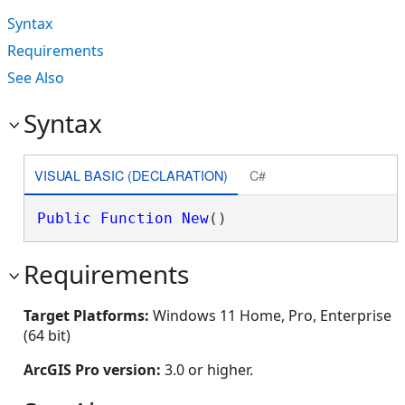
Syntax
Requirements
See Also
Syntax
VISUAL BASIC (DECLARATION)
C#
Public
Function
New
()
Requirements
Target Platforms:
Windows 11 Home, Pro, Enterprise
(64 bit)
ArcGIS Pro version:
3.0 or higher.