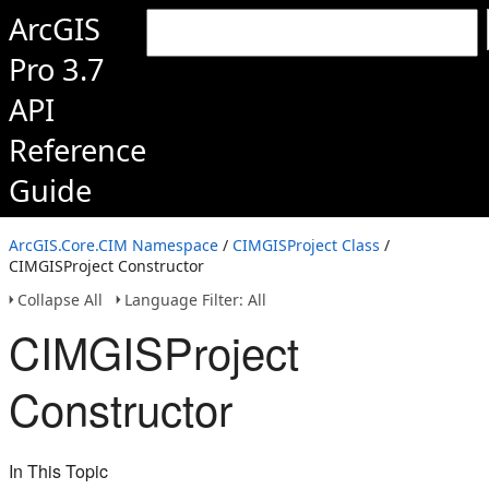
ArcGIS
Pro 3.7
API
Reference
Guide
ArcGIS.Core.CIM Namespace
/
CIMGISProject Class
/
CIMGISProject Constructor
Collapse All
Language Filter: All
CIMGISProject
Constructor
In This Topic