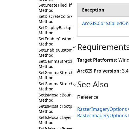
SetCreateTiledTiff
Exception
Method
SetDiscreteColorRampName
Method
ArcGIS.Core.CalledO
SetDisplayBackground
Method
SetEnableCustomColorSchemes
Method
Requirement
SetEnableCustomRenderingDefaults
Method
Target Platforms:
Wind
SetGammaStretchValueBlue
Method
ArcGIS Pro version:
3.4
SetGammaStretchValueGreen
Method
See Also
SetGammaStretchValueRed
Method
SetIsMosaicBoundaryVisible
Reference
Method
SetIsMosaicFootprintVisible
RasterImageryOptions 
Method
RasterImageryOptions
SetIsMosaicLayerExpanded
Method
SetIsMosaicPreviewVisible