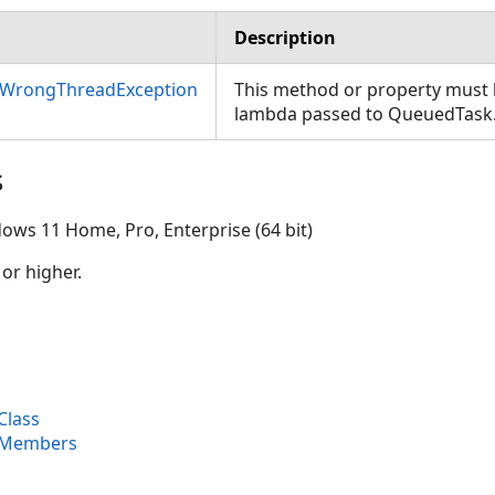
Description
nWrongThreadException
This method or property must b
lambda passed to QueuedTask
s
ows 11 Home, Pro, Enterprise (64 bit)
 or higher.
Class
 Members