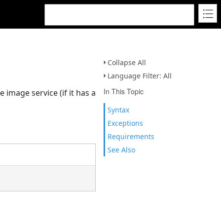
Collapse All
Language Filter: All
In This Topic
 image service (if it has a
Syntax
Exceptions
Requirements
See Also