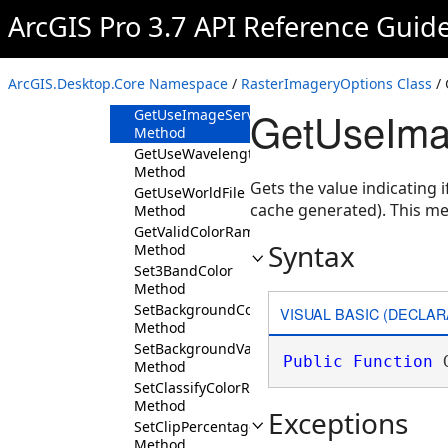
Method
ArcGIS Pro 3.7 API Reference Guid
GetUniqueValueColorRampName
Method
GetUseFirstPerspectiveImageryLayer
ArcGIS.Desktop.Core Namespace
/
RasterImageryOptions Class
/ 
Method
GetUseIma
GetUseImageServiceCache
Method
GetUseWavelengthInformation
Method
Gets the value indicating 
GetUseWorldFile
cache generated). This m
Method
GetValidColorRampCategories
Syntax
Method
Set3BandColor
Method
SetBackgroundColor
VISUAL BASIC (DECLAR
Method
SetBackgroundValue
Public
Function
 
Method
SetClassifyColorRampName
Method
Exceptions
SetClipPercentage
Method