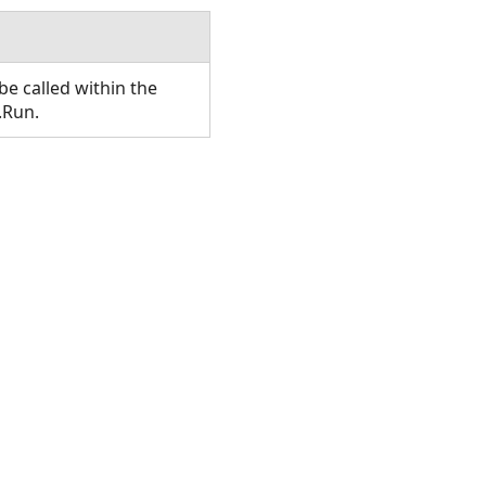
e called within the
.Run.