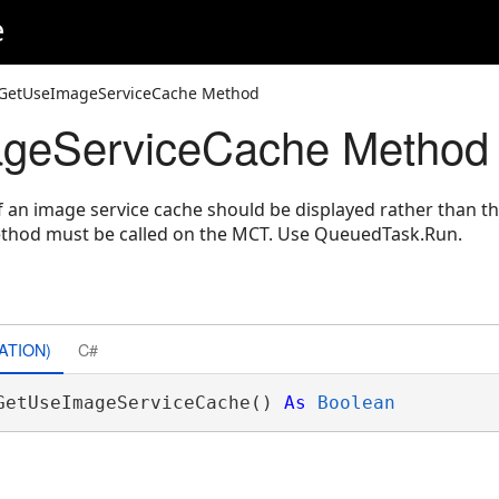
e
GetUseImageServiceCache Method
geServiceCache Method
if an image service cache should be displayed rather than the
ethod must be called on the MCT. Use QueuedTask.Run.
ATION)
C#
GetUseImageServiceCache() 
As
Boolean