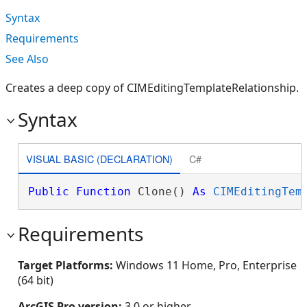
Syntax
Requirements
See Also
Creates a deep copy of CIMEditingTemplateRelationship.
Syntax
VISUAL BASIC (DECLARATION)
C#
Public
Function
 Clone() 
As
CIMEditingTem
Requirements
Target Platforms:
Windows 11 Home, Pro, Enterprise
(64 bit)
ArcGIS Pro version:
3.0 or higher.