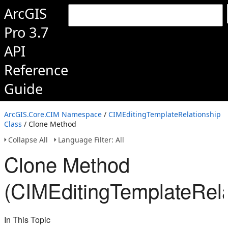
ArcGIS
Pro 3.7
API
Reference
Guide
ArcGIS.Core.CIM Namespace
/
CIMEditingTemplateRelationship
Class
/ Clone Method
Collapse All
Language Filter: All
Clone Method
(CIMEditingTemplateRela
In This Topic