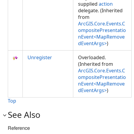
supplied
action
delegate. (Inherited
from
ArcGIS.Core.Events.C
ompositePresentatio
nEvent<MapRemove
dEventArgs>
)
Unregister
Overloaded.
(Inherited from
ArcGIS.Core.Events.C
ompositePresentatio
nEvent<MapRemove
dEventArgs>
)
Top
See Also
Reference