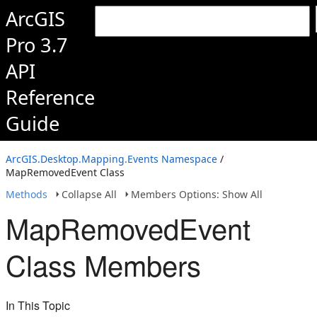
ArcGIS
Pro 3.7
API
Reference
Guide
ArcGIS.Desktop.Mapping.Events Namespace
/
MapRemovedEvent Class
Methods
Collapse All
Members Options: Show All
MapRemovedEvent
Class Members
In This Topic