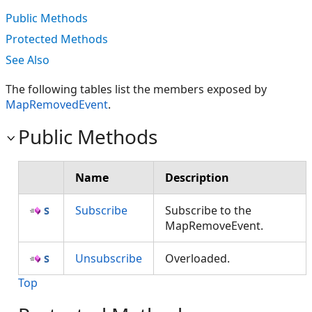
Public Methods
Protected Methods
See Also
The following tables list the members exposed by
MapRemovedEvent
.
Public Methods
Name
Description
Subscribe
Subscribe to the
MapRemoveEvent.
Unsubscribe
Overloaded.
Top