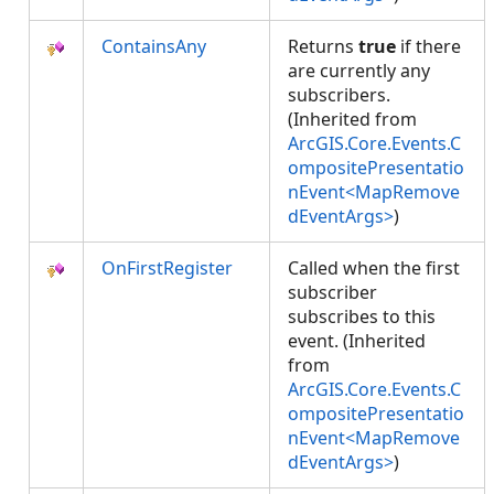
ContainsAny
Returns
true
if there
are currently any
subscribers.
(Inherited from
ArcGIS.Core.Events.C
ompositePresentatio
nEvent<MapRemove
dEventArgs>
)
OnFirstRegister
Called when the first
subscriber
subscribes to this
event. (Inherited
from
ArcGIS.Core.Events.C
ompositePresentatio
nEvent<MapRemove
dEventArgs>
)