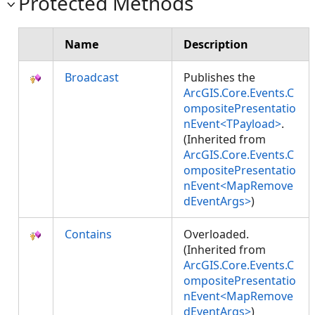
Protected Methods
Name
Description
Broadcast
Publishes the
ArcGIS.Core.Events.C
ompositePresentatio
nEvent<TPayload>
.
(Inherited from
ArcGIS.Core.Events.C
ompositePresentatio
nEvent<MapRemove
dEventArgs>
)
Contains
Overloaded.
(Inherited from
ArcGIS.Core.Events.C
ompositePresentatio
nEvent<MapRemove
dEventArgs>
)