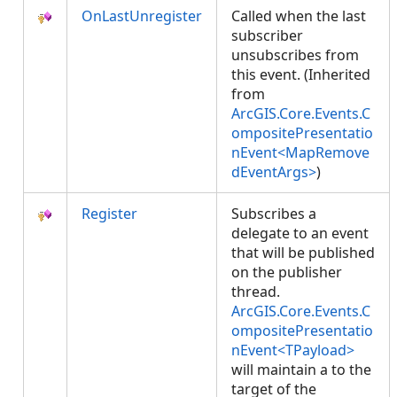
OnLastUnregister
Called when the last
subscriber
unsubscribes from
this event. (Inherited
from
ArcGIS.Core.Events.C
ompositePresentatio
nEvent<MapRemove
dEventArgs>
)
Register
Subscribes a
delegate to an event
that will be published
on the publisher
thread.
ArcGIS.Core.Events.C
ompositePresentatio
nEvent<TPayload>
will maintain a
to the
target of the