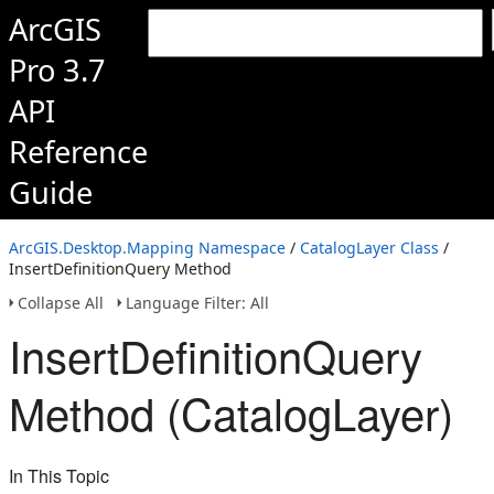
ArcGIS
Pro 3.7
API
Reference
Guide
ArcGIS.Desktop.Mapping Namespace
/
CatalogLayer Class
/
InsertDefinitionQuery Method
Collapse All
Language Filter: All
InsertDefinitionQuery
Method (CatalogLayer)
In This Topic