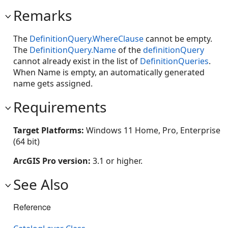
Remarks
The
DefinitionQuery.WhereClause
cannot be empty.
The
DefinitionQuery.Name
of the
definitionQuery
cannot already exist in the list of
DefinitionQueries
.
When Name is empty, an automatically generated
name gets assigned.
Requirements
Target Platforms:
Windows 11 Home, Pro, Enterprise
(64 bit)
ArcGIS Pro version:
3.1 or higher.
See Also
Reference