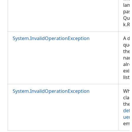
lam
pas
Que
k.R
System.InvalidOperationException
A de
que
the
na
alr
exis
list.
System.InvalidOperationException
Whe
cla
the
def
uer
emp