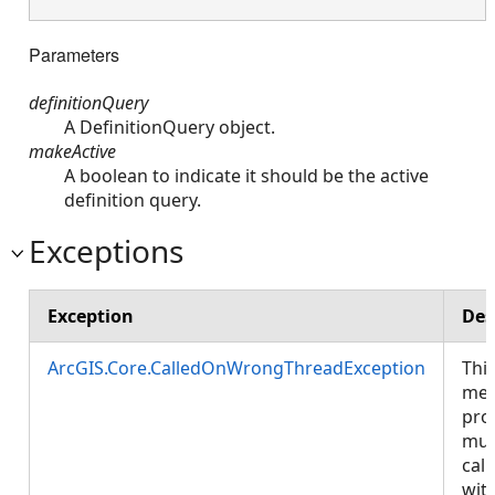
Parameters
definitionQuery
A DefinitionQuery object.
makeActive
A boolean to indicate it should be the active
definition query.
Exceptions
Exception
Des
ArcGIS.Core.CalledOnWrongThreadException
Thi
met
pro
mus
call
wit