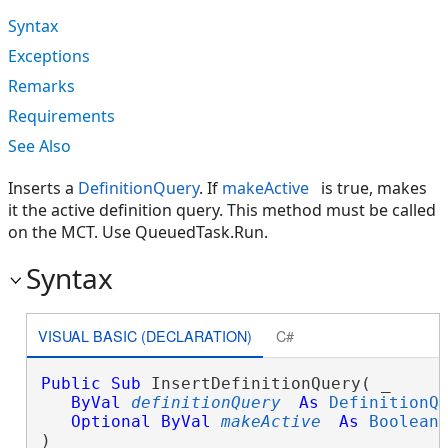
Syntax
Exceptions
Remarks
Requirements
See Also
Inserts a
DefinitionQuery
. If
makeActive
is true, makes
it the active definition query. This method must be called
on the MCT. Use QueuedTask.Run.
Syntax
VISUAL BASIC (DECLARATION)
C#
Public
Sub
 InsertDefinitionQuery( _

ByVal
definitionQuery
As
DefinitionQ
Optional
ByVal
makeActive
As
Boolean
 
) 