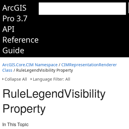
ArcGIS
Pro 3.7
API
Reference
Guide
ArcGIS.Core.CIM Namespace
/
CIMRepresentationRenderer
Class
/ RuleLegendVisibility Property
Collapse All
Language Filter: All
RuleLegendVisibility
Property
In This Topic