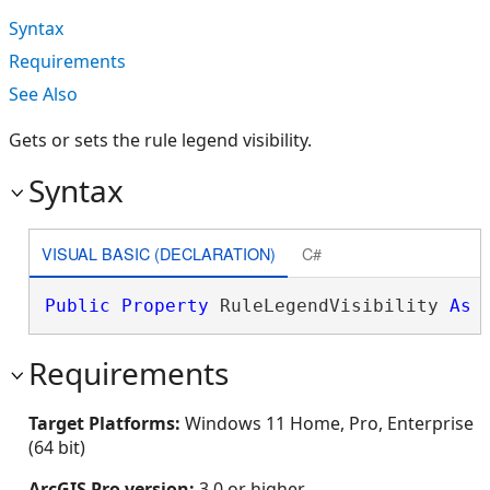
Syntax
Requirements
See Also
Gets or sets the rule legend visibility.
Syntax
VISUAL BASIC (DECLARATION)
C#
Public
Property
 RuleLegendVisibility 
As
Requirements
Target Platforms:
Windows 11 Home, Pro, Enterprise
(64 bit)
ArcGIS Pro version:
3.0 or higher.