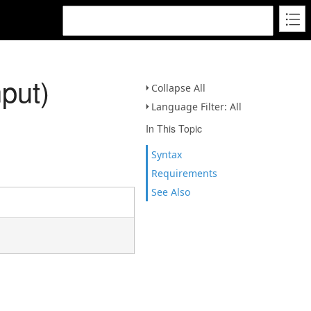
put)
Collapse All
Language Filter: All
In This Topic
Syntax
Requirements
See Also