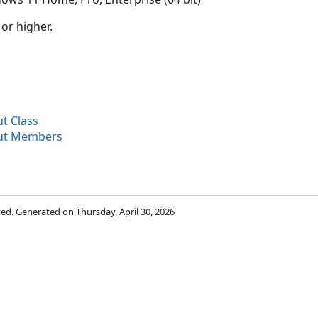
 or higher.
 Class
ut Members
rved. Generated on Thursday, April 30, 2026