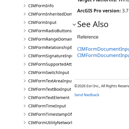
CIMFormInfo
ArcGIS Pro version:
3.7
CIMFormInheritedDomain
See Also
CIMFormInput
CIMFormRadioButtonsInput
Reference
CIMFormRangeDomain
CIMFormRelationshipElement
CIMFormDocumentInput
CIMFormDocumentInp
CIMFormSignatureInput
CIMFormSupportedAttachmentsInput
CIMFormSwitchInput
CIMFormTextAreaInput
©2026 Esri Inc., All Rights Rese
CIMFormTextBoxInput
Send feedback
CIMFormTextElement
CIMFormTimeInput
CIMFormTimestampOffsetPickerInput
CIMFormUtilityNetworkAssociationsElement