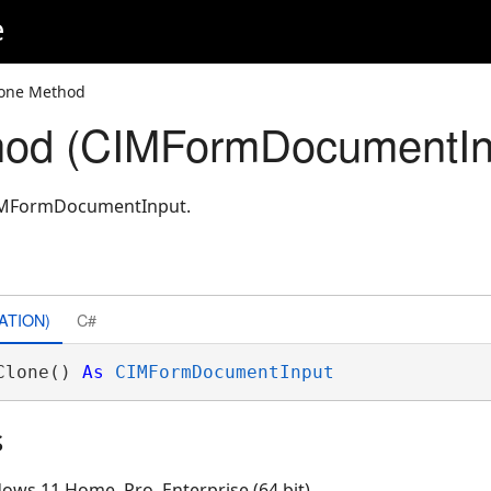
e
lone Method
hod (CIMFormDocumentIn
CIMFormDocumentInput.
ATION)
C#
Clone() 
As
CIMFormDocumentInput
s
ows 11 Home, Pro, Enterprise (64 bit)