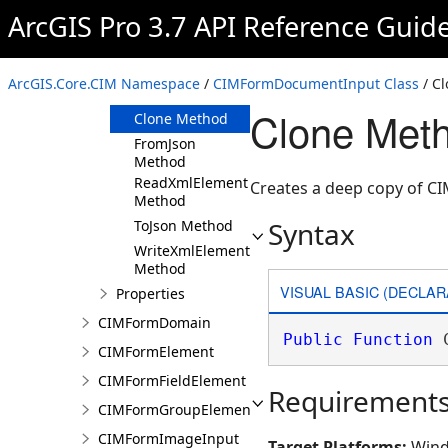
ArcGIS Pro 3.7 API Reference Guid
Members
CIMFormDocumentInput
Constructor
ArcGIS.Core.CIM Namespace
/
CIMFormDocumentInput Class
/ C
Methods
Clone Met
Clone Method
FromJson
Method
ReadXmlElement
Creates a deep copy of 
Method
Syntax
ToJson Method
WriteXmlElements
Method
VISUAL BASIC (DECLAR
Properties
CIMFormDomain
Public
Function
 
CIMFormElement
CIMFormFieldElement
Requirement
CIMFormGroupElement
CIMFormImageInput
Target Platforms:
Wind