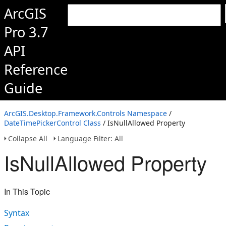
ArcGIS
Pro 3.7
API
Reference
Guide
ArcGIS.Desktop.Framework.Controls Namespace
/
DateTimePickerControl Class
/ IsNullAllowed Property
Collapse All
Language Filter: All
IsNullAllowed Property
In This Topic
Syntax