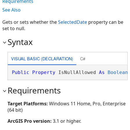
Requirements
See Also
Gets or sets whether the
SelectedDate
property can be
set to null.
Syntax
VISUAL BASIC (DECLARATION)
C#
Public
Property
 IsNullAllowed 
As
Boolean
Requirements
Target Platforms:
Windows 11 Home, Pro, Enterprise
(64 bit)
ArcGIS Pro version:
3.1 or higher.