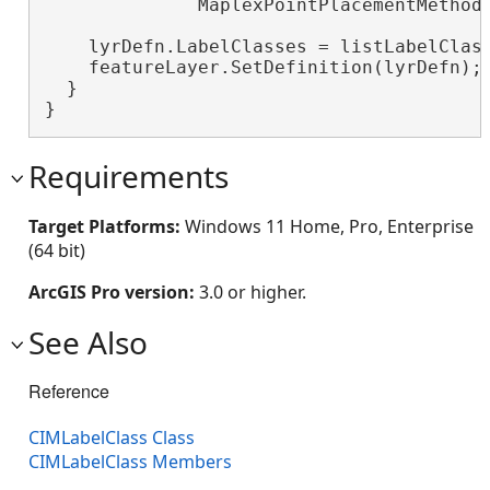
              MaplexPointPlacementMethod.
    lyrDefn.LabelClasses = listLabelClas
    featureLayer.SetDefinition(lyrDefn);
  }

}
Requirements
Target Platforms:
Windows 11 Home, Pro, Enterprise
(64 bit)
ArcGIS Pro version:
3.0 or higher.
See Also
Reference
CIMLabelClass Class
CIMLabelClass Members