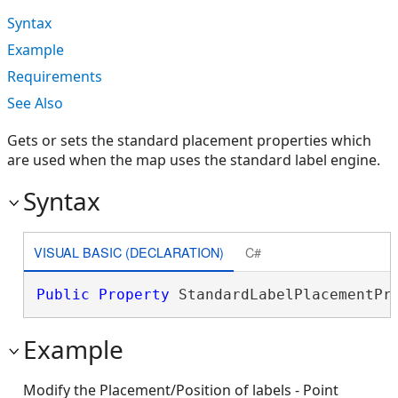
Syntax
Example
Requirements
See Also
Gets or sets the standard placement properties which
are used when the map uses the standard label engine.
Syntax
VISUAL BASIC (DECLARATION)
C#
Public
Property
 StandardLabelPlacementPr
Example
Modify the Placement/Position of labels - Point