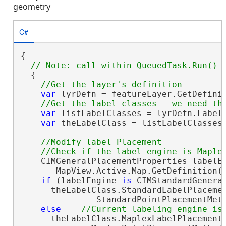
geometry
C#
{

  {

var
 lyrDefn = featureLayer.GetDefini
var
 listLabelClasses = lyrDefn.LabelC
var
 theLabelClass = listLabelClasses.
//Modify label Placement 

    CIMGeneralPlacementProperties labelEn
       MapView.Active.Map.GetDefinition()
if
 (labelEngine 
is
 CIMStandardGenera
      theLabelClass.StandardLabelPlacemen
               StandardPointPlacementMeth
else
      theLabelClass.MaplexLabelPlacementP