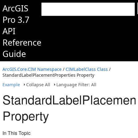
ArcGIS
Pro 3.7
API
Reference
Guide
ArcGIS.Core.CIM Namespace
/
CIMLabelClass Class
/
StandardLabelPlacementProperties Property
Example
Collapse All
Language Filter: All
StandardLabelPlacement
Property
In This Topic