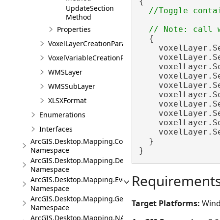
{

UpdateSection
Method
Properties
  {

VoxelLayerCreationParams
    voxelLayer.S
    voxelLayer.S
VoxelVariableCreationParams
    voxelLayer.S
WMSLayer
    voxelLayer.S
    voxelLayer.S
WMSSubLayer
    voxelLayer.S
XLSXFormat
    voxelLayer.S
    voxelLayer.S
Enumerations
    voxelLayer.S
Interfaces
    voxelLayer.S
  }

ArcGIS.Desktop.Mapping.Controls
Namespace
}
ArcGIS.Desktop.Mapping.DeviceLocation
Namespace
Requirement
ArcGIS.Desktop.Mapping.Events
Namespace
ArcGIS.Desktop.Mapping.Geocoding
Target Platforms:
Wind
Namespace
ArcGIS.Desktop.Mapping.NA