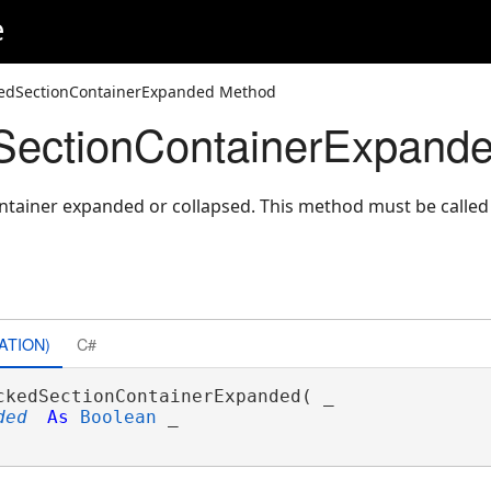
e
kedSectionContainerExpanded Method
SectionContainerExpand
ontainer expanded or collapsed. This method must be calle
ATION)
C#
ckedSectionContainerExpanded( _

ded
As
Boolean
 _
