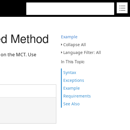
ed Method
Example
Collapse All
Language Filter: All
d on the MCT. Use
In This Topic
Syntax
Exceptions
Example
Requirements
See Also