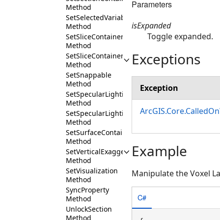
Parameters
Method
SetSelectedVariableProfile
isExpanded
Method
Toggle expanded.
SetSliceContainerExpanded
Method
Exceptions
SetSliceContainerVisibility
Method
SetSnappable
Method
Exception
SetSpecularLighting
Method
ArcGIS.Core.CalledO
SetSpecularLightingEnabled
Method
SetSurfaceContainerExpanded
Method
Example
SetVerticalExaggeration
Method
SetVisualization
Manipulate the Voxel L
Method
SyncProperty
C#
Method
UnlockSection
Method