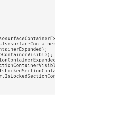
osurfaceContainerExpanded);

IsosurfaceContainerVisible);

tainerExpanded);

ContainerVisible);

onContainerExpanded);

tionContainerVisible);

IsLockedSectionContainerExpanded);

r.IsLockedSectionContainerVisible);
