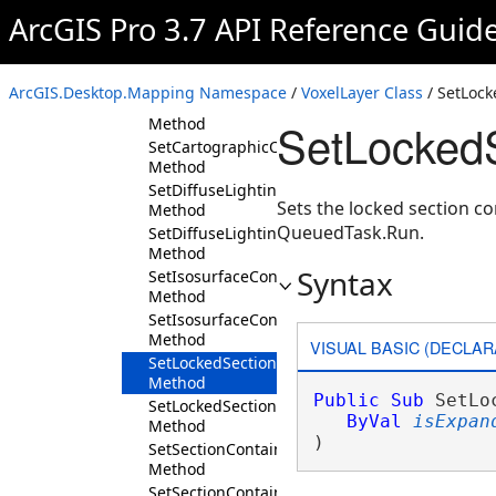
GetVariableProfiles
ArcGIS Pro 3.7 API Reference Guid
Method
GetVolumes
Method
ArcGIS.Desktop.Mapping Namespace
/
VoxelLayer Class
/ SetLoc
Initialize
Method
SetLocked
SetCartographicOffset
Method
SetDiffuseLighting
Sets the locked section c
Method
QueuedTask.Run.
SetDiffuseLightingEnabled
Method
Syntax
SetIsosurfaceContainerExpanded
Method
SetIsosurfaceContainerVisibility
Method
VISUAL BASIC (DECLAR
SetLockedSectionContainerExpanded
Method
Public
Sub
 SetLo
SetLockedSectionContainerVisibility
ByVal
isExpan
Method
) 
SetSectionContainerExpanded
Method
SetSectionContainerVisibility