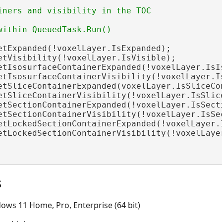
etExpanded(!voxelLayer.IsExpanded);

etVisibility(!voxelLayer.IsVisible);

etIsosurfaceContainerExpanded(!voxelLayer.IsIs
etIsosurfaceContainerVisibility(!voxelLayer.Is
etSliceContainerExpanded(voxelLayer.IsSliceCon
etSliceContainerVisibility(!voxelLayer.IsSlice
etSectionContainerExpanded(!voxelLayer.IsSecti
etSectionContainerVisibility(!voxelLayer.IsSec
etLockedSectionContainerExpanded(!voxelLayer.
etLockedSectionContainerVisibility(!voxelLaye
s
ows 11 Home, Pro, Enterprise (64 bit)