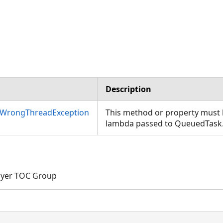
Description
nWrongThreadException
This method or property must b
lambda passed to QueuedTask
ayer TOC Group