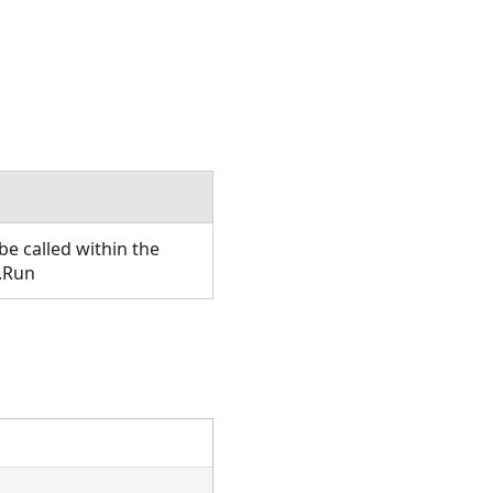
e called within the
.Run