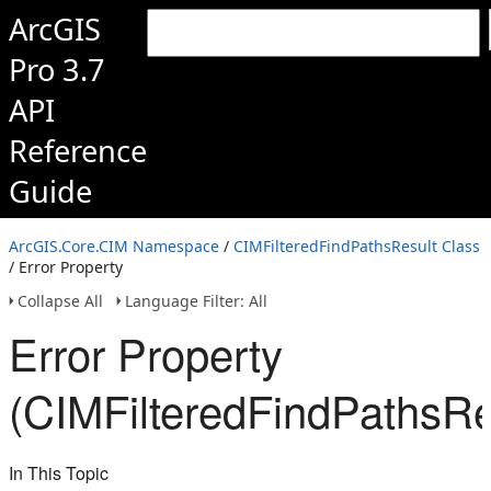
ArcGIS
Pro 3.7
API
Reference
Guide
ArcGIS.Core.CIM Namespace
/
CIMFilteredFindPathsResult Class
/ Error Property
Collapse All
Language Filter: All
Error Property
(CIMFilteredFindPathsRe
In This Topic