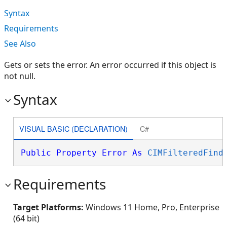
Syntax
Requirements
See Also
Gets or sets the error. An error occurred if this object is
not null.
Syntax
VISUAL BASIC (DECLARATION)
C#
Public
Property
Error
As
CIMFilteredFind
Requirements
Target Platforms:
Windows 11 Home, Pro, Enterprise
(64 bit)