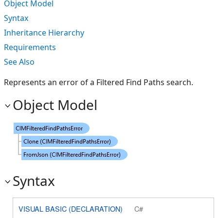
Object Model
Syntax
Inheritance Hierarchy
Requirements
See Also
Represents an error of a Filtered Find Paths search.
Object Model
Syntax
VISUAL BASIC (DECLARATION)
C#