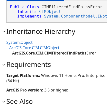
Public
Class
 CIMFilteredFindPathsError 

Inherits
CIMObject
Implements
System.ComponentModel.INot
Inheritance Hierarchy
System.Object
ArcGIS.Core.CIM.CIMObject
ArcGIS.Core.CIM.CIMFilteredFindPathsError
Requirements
Target Platforms:
Windows 11 Home, Pro, Enterprise
(64 bit)
ArcGIS Pro version:
3.5 or higher.
See Also