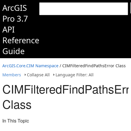
ArcGIS
Pro 3.7
API
Reference
Guide
ArcGIS.Core.CIM Namespace
/ CIMFilteredFindPathsError Class
Members
Collapse All
Language Filter: All
CIMFilteredFindPathsErr
Class
In This Topic