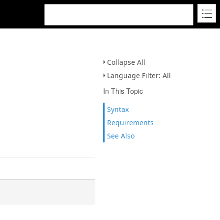
Collapse All
Language Filter: All
In This Topic
Syntax
Requirements
See Also