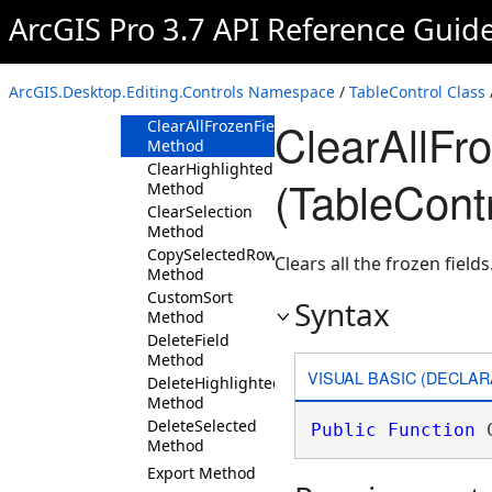
Method
ArcGIS Pro 3.7 API Reference Guid
CalculateFieldToolbar
Method
CalculateGeometry
ArcGIS.Desktop.Editing.Controls Namespace
/
TableControl Class
Method
ClearAllFr
ClearAllFrozenFieldsAsync
Method
ClearHighlighted
(TableContr
Method
ClearSelection
Method
CopySelectedRows
Clears all the frozen fields
Method
CustomSort
Syntax
Method
DeleteField
Method
VISUAL BASIC (DECLAR
DeleteHighlighted
Method
DeleteSelected
Public
Function
 
Method
Export Method