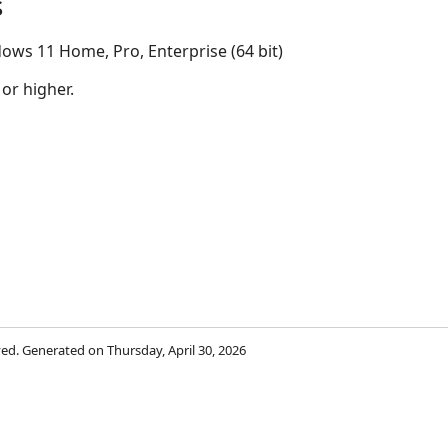
s
ows 11 Home, Pro, Enterprise (64 bit)
 or higher.
rved. Generated on Thursday, April 30, 2026