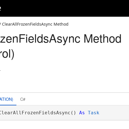
e
/ ClearAllFrozenFieldsAsync Method
ozenFieldsAsync Method
ol)
.
ATION)
C#
ClearAllFrozenFieldsAsync() 
As
Task