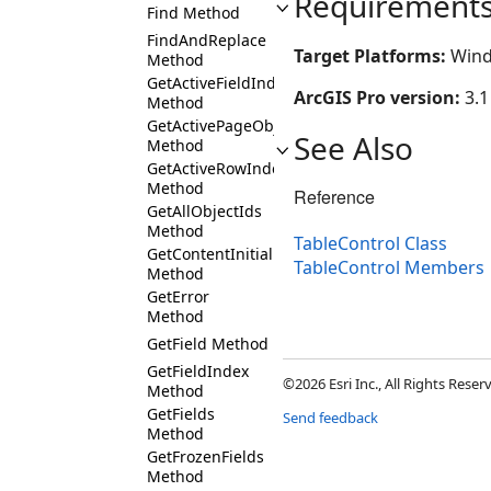
Requirement
Find Method
FindAndReplace
Target Platforms:
Wind
Method
GetActiveFieldIndex
ArcGIS Pro version:
3.1
Method
GetActivePageObjectIds
See Also
Method
GetActiveRowIndex
Method
Reference
GetAllObjectIds
Method
TableControl Class
GetContentInitialized
TableControl Members
Method
GetError
Method
GetField Method
GetFieldIndex
©2026 Esri Inc., All Rights Rese
Method
GetFields
Send feedback
Method
GetFrozenFields
Method