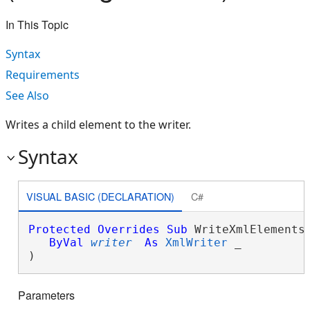
In This Topic
Syntax
Requirements
See Also
Writes a child element to the writer.
Syntax
VISUAL BASIC (DECLARATION)
C#
Protected
Overrides
Sub
 WriteXmlElements(
ByVal
writer
As
XmlWriter
 _

) 
Parameters