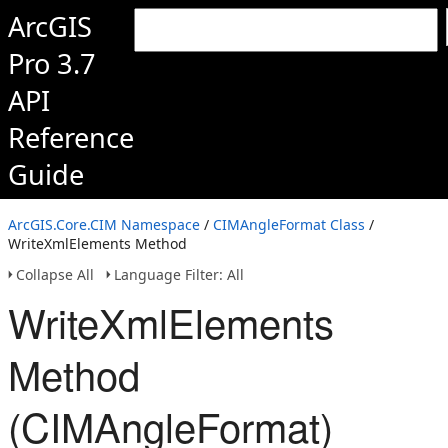
ArcGIS
Pro 3.7
API
Reference
Guide
ArcGIS.Core.CIM Namespace
/
CIMAngleFormat Class
/
WriteXmlElements Method
Collapse All
Language Filter: All
WriteXmlElements
Method
(CIMAngleFormat)