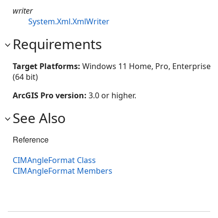
writer
System.Xml.XmlWriter
Requirements
Target Platforms:
Windows 11 Home, Pro, Enterprise
(64 bit)
ArcGIS Pro version:
3.0 or higher.
See Also
Reference
CIMAngleFormat Class
CIMAngleFormat Members