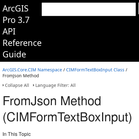
ArcGIS
Pro 3.7
API
Reference
Guide
ArcGIS.Core.CIM Namespace
/
CIMFormTextBoxInput Class
/
FromJson Method
Collapse All
Language Filter: All
FromJson Method
(CIMFormTextBoxInput)
In This Topic