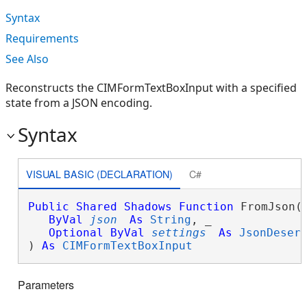
Syntax
Requirements
See Also
Reconstructs the CIMFormTextBoxInput with a specified
state from a JSON encoding.
Syntax
VISUAL BASIC (DECLARATION)
C#
Public
Shared
Shadows
Function
 FromJson( 
ByVal
json
As
String
, _

Optional
ByVal
settings
As
JsonDeser
) 
As
CIMFormTextBoxInput
Parameters