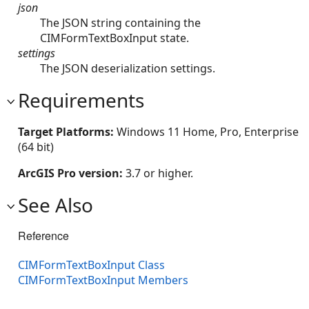
json
The JSON string containing the
CIMFormTextBoxInput state.
settings
The JSON deserialization settings.
Requirements
Target Platforms:
Windows 11 Home, Pro, Enterprise
(64 bit)
ArcGIS Pro version:
3.7 or higher.
See Also
Reference
CIMFormTextBoxInput Class
CIMFormTextBoxInput Members