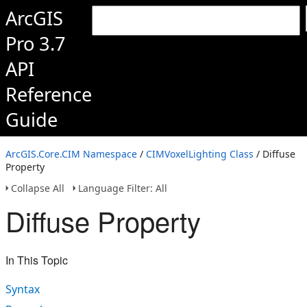
ArcGIS
Pro 3.7
API
Reference
Guide
ArcGIS.Core.CIM Namespace
/
CIMVoxelLighting Class
/ Diffuse
Property
Collapse All
Language Filter: All
Diffuse Property
In This Topic
Syntax