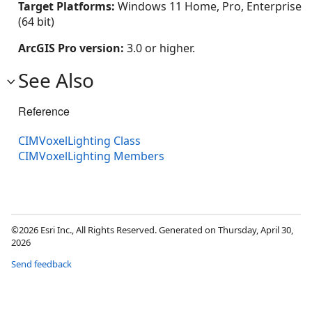
Target Platforms:
Windows 11 Home, Pro, Enterprise
(64 bit)
ArcGIS Pro version:
3.0 or higher.
See Also
Reference
CIMVoxelLighting Class
CIMVoxelLighting Members
©2026 Esri Inc., All Rights Reserved. Generated on Thursday, April 30,
2026
Send feedback