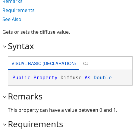
Remarks
Requirements
See Also
Gets or sets the diffuse value.
Syntax
VISUAL BASIC (DECLARATION)
C#
Public
Property
 Diffuse 
As
Double
Remarks
This property can have a value between 0 and 1.
Requirements