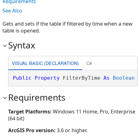
Requirements
See Also
Gets and sets if the table if filtered by time when a new
table is opened.
Syntax
VISUAL BASIC (DECLARATION)
C#
Public
Property
 FilterByTime 
As
Boolean
Requirements
Target Platforms:
Windows 11 Home, Pro, Enterprise
(64 bit)
ArcGIS Pro version:
3.6 or higher.