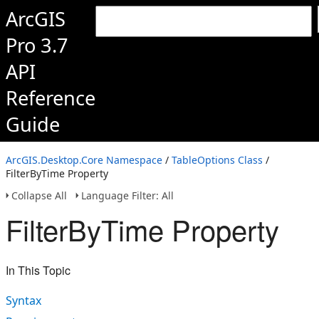
ArcGIS
Pro 3.7
API
Reference
Guide
ArcGIS.Desktop.Core Namespace
/
TableOptions Class
/
FilterByTime Property
Collapse All
Language Filter: All
FilterByTime Property
In This Topic
Syntax