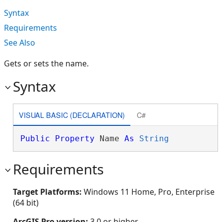
Syntax
Requirements
See Also
Gets or sets the name.
Syntax
VISUAL BASIC (DECLARATION)
C#
Public
Property
 Name 
As
String
Requirements
Target Platforms:
Windows 11 Home, Pro, Enterprise
(64 bit)
ArcGIS Pro version:
3.0 or higher.