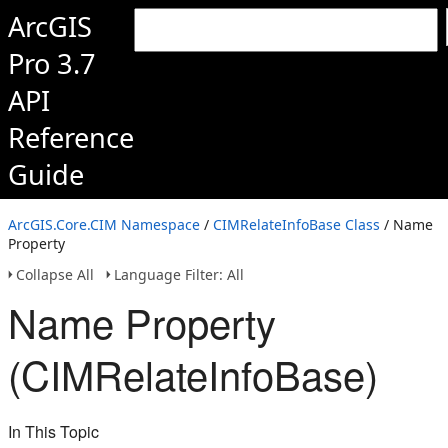
ArcGIS
Pro 3.7
API
Reference
Guide
ArcGIS.Core.CIM Namespace
/
CIMRelateInfoBase Class
/ Name
Property
Collapse All
Language Filter: All
Name Property
(CIMRelateInfoBase)
In This Topic