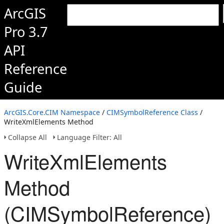
ArcGIS
Pro 3.7
API
Reference
Guide
ArcGIS.Core.CIM Namespace
/
CIMSymbolReference Class
/
WriteXmlElements Method
Collapse All
Language Filter: All
WriteXmlElements
Method
(CIMSymbolReference)