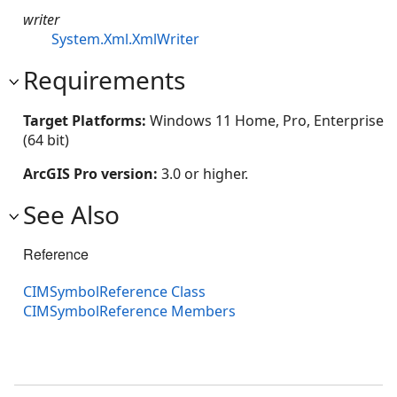
writer
System.Xml.XmlWriter
Requirements
Target Platforms:
Windows 11 Home, Pro, Enterprise
(64 bit)
ArcGIS Pro version:
3.0 or higher.
See Also
Reference
CIMSymbolReference Class
CIMSymbolReference Members