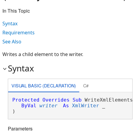
In This Topic
Syntax
Requirements
See Also
Writes a child element to the writer.
Syntax
VISUAL BASIC (DECLARATION)
C#
Protected
Overrides
Sub
 WriteXmlElements(
ByVal
writer
As
XmlWriter
 _

) 
Parameters